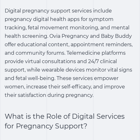
Digital pregnancy support services
include
pregnancy digital health apps
for symptom
tracking, fetal movement monitoring, and mental
health screening. Ovia Pregnancy and Baby Buddy
offer educational content, appointment reminders,
and community forums. Telemedicine platforms
provide virtual consultations and 24/7 clinical
support, while wearable devices monitor vital signs
and fetal well-being. These services empower
women, increase their self-efficacy, and improve
their satisfaction during pregnancy.
What is the Role of
Digital Services
for Pregnancy Support
?