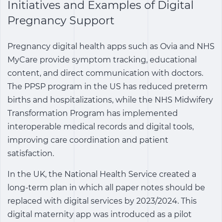
Initiatives and Examples of Digital
Pregnancy Support
Pregnancy digital health apps
such as Ovia and NHS
MyCare provide symptom tracking, educational
content, and direct communication with doctors.
The PPSP program in the US has reduced preterm
births and hospitalizations, while the NHS Midwifery
Transformation Program has implemented
interoperable medical records and digital tools,
improving care coordination and patient
satisfaction.
In the UK, the National Health Service created a
long-term plan in which all paper notes should be
replaced with digital services by 2023/2024. This
digital maternity app was introduced as a pilot