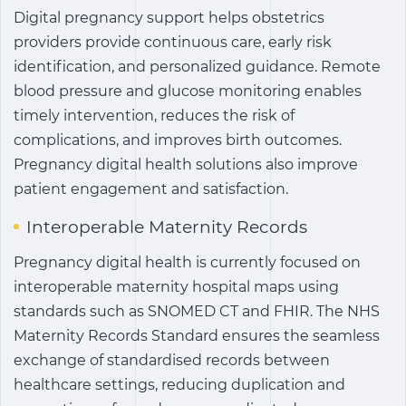
Digital pregnancy support helps obstetrics
providers provide continuous care, early risk
identification, and personalized guidance. Remote
blood pressure and glucose monitoring enables
timely intervention, reduces the risk of
complications, and improves birth outcomes.
Pregnancy digital health solutions also improve
patient engagement and satisfaction.
Interoperable Maternity Records
Pregnancy digital health
is currently focused on
interoperable maternity hospital maps using
standards such as SNOMED CT and FHIR. The NHS
Maternity Records Standard ensures the seamless
exchange of standardised records between
healthcare settings, reducing duplication and