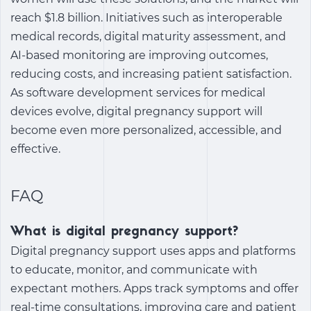
reach $1.8 billion. Initiatives such as interoperable
medical records, digital maturity assessment, and
AI-based monitoring are improving outcomes,
reducing costs, and increasing patient satisfaction.
As software development services for medical
devices evolve, digital pregnancy support will
become even more personalized, accessible, and
effective.
FAQ
What is digital pregnancy support?
Digital pregnancy support
uses apps and platforms
to educate, monitor, and communicate with
expectant mothers. Apps track symptoms and offer
real-time consultations, improving care and patient