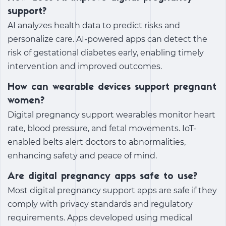
support?
AI analyzes health data to predict risks and
personalize care. AI-powered apps can detect the
risk of gestational diabetes early, enabling timely
intervention and improved outcomes.
How can wearable devices support pregnant
women?
Digital pregnancy support
wearables monitor heart
rate, blood pressure, and fetal movements. IoT-
enabled belts alert doctors to abnormalities,
enhancing safety and peace of mind.
Are digital pregnancy apps safe to use?
Most
digital pregnancy support
apps are safe if they
comply with privacy standards and regulatory
requirements. Apps developed using medical