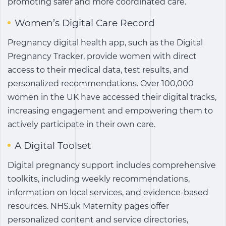
promoting safer and more coordinated care.
Women’s Digital Care Record
Pregnancy digital health app
, such as the Digital
Pregnancy Tracker, provide women with direct
access to their medical data, test results, and
personalized recommendations. Over 100,000
women in the UK have accessed their digital tracks,
increasing engagement and empowering them to
actively participate in their own care.
A Digital Toolset
Digital pregnancy support
includes comprehensive
toolkits, including weekly recommendations,
information on local services, and evidence-based
resources. NHS.uk Maternity pages offer
personalized content and service directories,