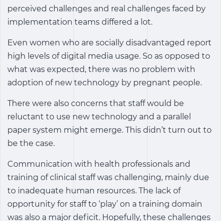
perceived challenges and real challenges faced by
implementation teams differed a lot.
Even women who are socially disadvantaged report
high levels of digital media usage. So as opposed to
what was expected, there was no problem with
adoption of new technology by pregnant people.
There were also concerns that staff would be
reluctant to use new technology and a parallel
paper system might emerge. This didn’t turn out to
be the case.
Communication with health professionals and
training of clinical staff was challenging, mainly due
to inadequate human resources. The lack of
opportunity for staff to ‘play’ on a training domain
was also a major deficit. Hopefully, these challenges