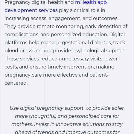
Pregnancy digital health
and
mHealth app
development services
play a critical role in
increasing access, engagement, and outcomes.
They provide remote monitoring, early detection of
complications, and personalized education. Digital
platforms help manage gestational diabetes, track
blood pressure, and provide psychological support.
These services reduce unnecessary visits, lower
costs, and ensure timely intervention, making
pregnancy care more effective and patient-
centered.
Use digital pregnancy support to provide safer,
more thoughtful, and personalized care for
mothers. Invest in innovative solutions to stay
ahead of trends and improve outcomes for