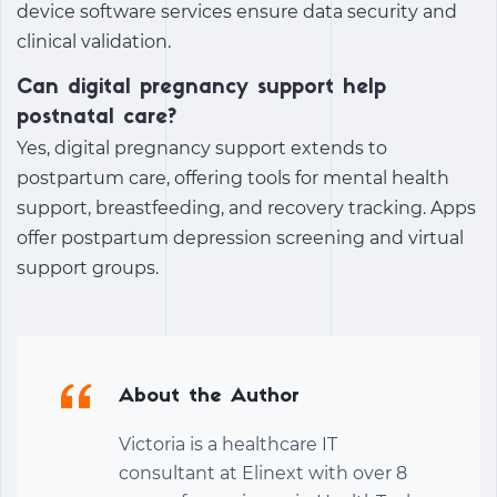
device software services ensure data security and
clinical validation.
Can digital pregnancy support help
postnatal care?
Yes,
digital pregnancy support
extends to
postpartum care, offering tools for mental health
support, breastfeeding, and recovery tracking. Apps
offer postpartum depression screening and virtual
support groups.
About the Author
Victoria is a healthcare IT
consultant at Elinext with over 8