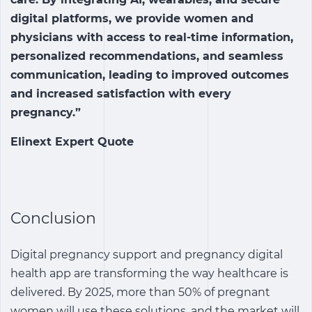
digital platforms, we provide women and
physicians with access to real-time information,
personalized recommendations, and seamless
communication, leading to improved outcomes
and increased satisfaction with every
pregnancy.”
Elinext Expert Quote
Conclusion
Digital pregnancy support and pregnancy digital
health app are transforming the way healthcare is
delivered. By 2025, more than 50% of pregnant
women will use these solutions, and the market will