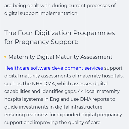
are being dealt with during current processes of
digital support implementation.
The Four Digitization Programmes
for Pregnancy Support:
Maternity Digital Maturity Assessment
Healthcare software development services
support
digital maturity assessments of maternity hospitals,
such as the NHS DMA, which assesses digital
capabilities and identifies gaps. 44 local maternity
hospital systems in England use DMA reports to
guide investments in digital infrastructure,
ensuring readiness for expanded digital pregnancy
support and improving the quality of care.