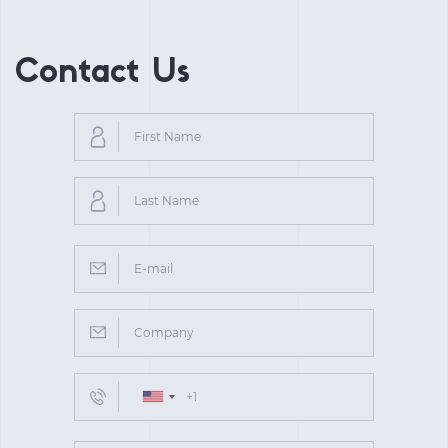
Contact Us