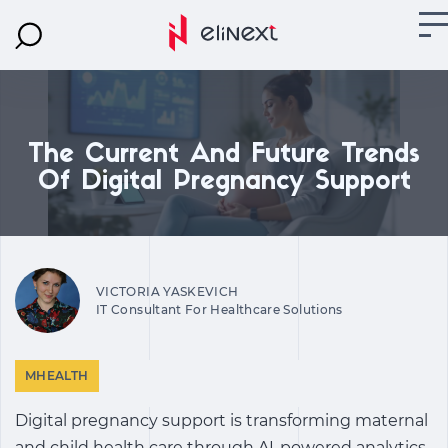
The Current And Future Trends
Of Digital Pregnancy Support
VICTORIA YASKEVICH
IT Consultant For Healthcare Solutions
MHEALTH
Digital pregnancy support
is transforming maternal
and child health care through AI-powered analytics,