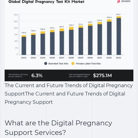
The Current and Future Trends of Digital Pregnancy
SupportThe Current and Future Trends of Digital
Pregnancy Support
What are the
Digital Pregnancy
Support Services
?