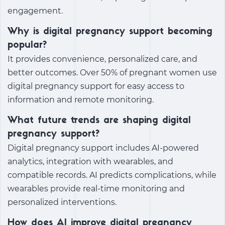
engagement.
Why is digital pregnancy support becoming
popular?
It provides convenience, personalized care, and
better outcomes. Over 50% of pregnant women use
digital pregnancy support for easy access to
information and remote monitoring.
What future trends are shaping digital
pregnancy support?
Digital pregnancy support
includes AI-powered
analytics, integration with wearables, and
compatible records. AI predicts complications, while
wearables provide real-time monitoring and
personalized interventions.
How does AI improve digital pregnancy