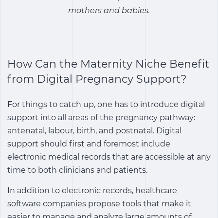
mothers and babies.
How Can the Maternity Niche Benefit
from Digital Pregnancy Support?
For things to catch up, one has to introduce digital
support into all areas of the pregnancy pathway:
antenatal, labour, birth, and postnatal. Digital
support should first and foremost include
electronic medical records that are accessible at any
time to both clinicians and patients.
In addition to electronic records, healthcare
software companies propose tools that make it
easier to manage and analyze large amounts of