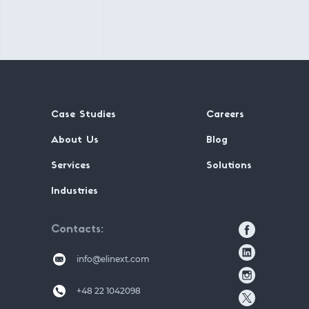
Case Studies
Careers
About Us
Blog
Services
Solutions
Industries
Contacts
info@elinext.com
+48 22 1042098