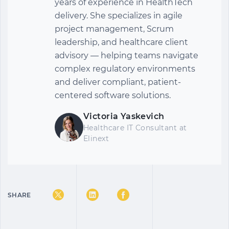
years of experience in HealthTech
delivery. She specializes in agile
project management, Scrum
leadership, and healthcare client
advisory — helping teams navigate
complex regulatory environments
and deliver compliant, patient-
centered software solutions.
Victoria Yaskevich
Healthcare IT Consultant
at
Elinext
SHARE