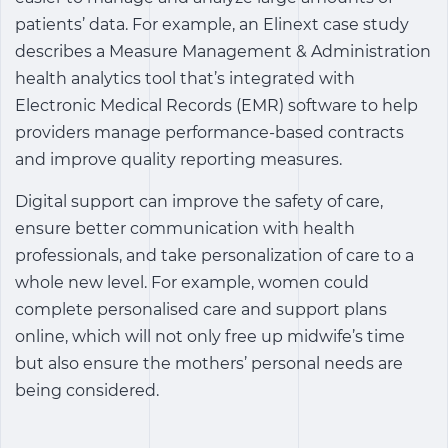
patients’ data. For example, an Elinext case study
describes a Measure Management & Administration
health analytics tool that’s integrated with
Electronic Medical Records (EMR) software to help
providers manage performance-based contracts
and improve quality reporting measures.
Digital support can improve the safety of care,
ensure better communication with health
professionals, and take personalization of care to a
whole new level. For example, women could
complete personalised care and support plans
online, which will not only free up midwife’s time
but also ensure the mothers’ personal needs are
being considered.