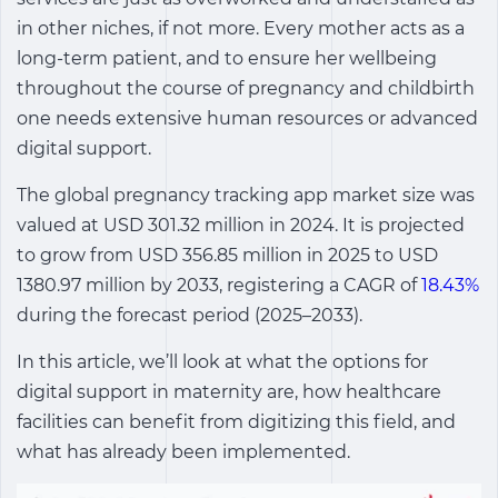
in other niches, if not more. Every mother acts as a
long-term patient, and to ensure her wellbeing
throughout the course of pregnancy and childbirth
one needs extensive human resources or advanced
digital support.
The global pregnancy tracking app market size was
valued at USD 301.32 million in 2024. It is projected
to grow from USD 356.85 million in 2025 to USD
1380.97 million by 2033, registering a CAGR of
18.43%
during the forecast period (2025–2033).
In this article, we’ll look at what the options for
digital support in maternity are, how healthcare
facilities can benefit from digitizing this field, and
what has already been implemented.