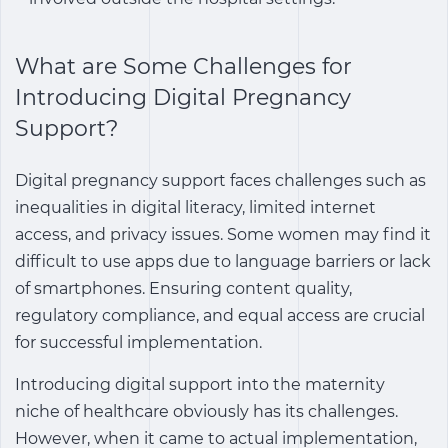
What are Some Challenges for
Introducing Digital Pregnancy
Support?
Digital pregnancy support
faces challenges such as
inequalities in digital literacy, limited internet
access, and privacy issues. Some women may find it
difficult to use apps due to language barriers or lack
of smartphones. Ensuring content quality,
regulatory compliance, and equal access are crucial
for successful implementation.
Introducing digital support into the maternity
niche of healthcare obviously has its challenges.
However, when it came to actual implementation,