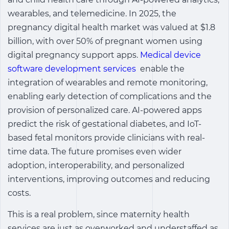
wearables, and telemedicine. In 2025, the
pregnancy
digital health market
was valued at $1.8
billion, with over 50% of pregnant women using
digital pregnancy support apps.
Medical device
software development services
enable the
integration of wearables and remote monitoring,
enabling early detection of complications and the
provision of personalized care. AI-powered apps
predict the risk of gestational diabetes, and IoT-
based fetal monitors provide clinicians with real-
time data. The future promises even wider
adoption, interoperability, and personalized
interventions, improving outcomes and reducing
costs.
This is a real problem, since maternity health
services are just as overworked and understaffed as