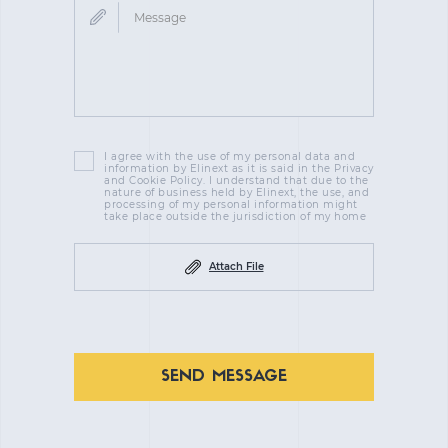
I agree with the use of my personal data and
information by Elinext as it is said in the Privacy
and Cookie Policy. I understand that due to the
nature of business held by Elinext, the use, and
processing of my personal information might
take place outside the jurisdiction of my home
Attach File
SEND MESSAGE