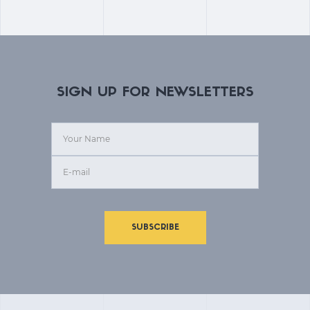
SIGN UP FOR NEWSLETTERS
SUBSCRIBE