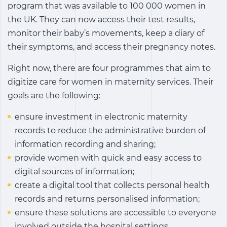
program that was available to 100 000 women in
the UK. They can now access their test results,
monitor their baby’s movements, keep a diary of
their symptoms, and access their pregnancy notes.
Right now, there are four programmes that aim to
digitize care for women in maternity services. Their
goals are the following:
ensure investment in electronic maternity
records to reduce the administrative burden of
information recording and sharing;
provide women with quick and easy access to
digital sources of information;
create a digital tool that collects personal health
records and returns personalised information;
ensure these solutions are accessible to everyone
involved outside the hospital settings.