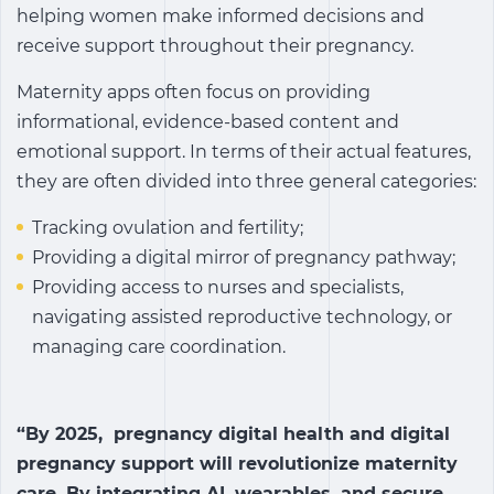
helping women make informed decisions and
receive support throughout their pregnancy.
Maternity apps often focus on providing
informational, evidence-based content and
emotional support. In terms of their actual features,
they are often divided into three general categories:
Tracking ovulation and fertility;
Providing a digital mirror of pregnancy pathway;
Providing access to nurses and specialists,
navigating assisted reproductive technology, or
managing care coordination.
“By 2025, pregnancy digital health and digital
pregnancy support will revolutionize maternity
care. By integrating AI, wearables, and secure