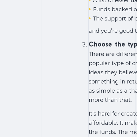
A list of essenti
Funds backed on
The support of 
and you’re good t
Choose the ty
There are differ
popular type of c
ideas they believe
something in retu
as simple as a t
more than that.
It’s hard for cre
affordable. It ma
the funds. The mo