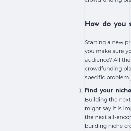
crowdfunding pla
How do you s
Starting a new pr
you make sure yo
audience? All the
crowdfunding plat
specific problem 
Find your nich
Building the nex
might say it is i
the next all-enc
building niche cr