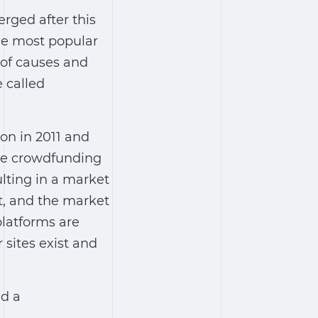
rged after this
he most popular
 of causes and
 called
ion in 2011 and
the crowdfunding
ulting in a market
t, and the market
latforms are
 sites exist and
ld a