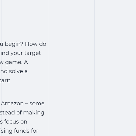
you begin? How do
ind your target
new game. A
and solve a
art:
xt Amazon – some
nstead of making
s focus on
sing funds for