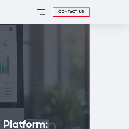
CONTACT US
 Platform: