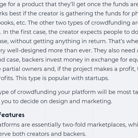
ge for a product that they’ll get once the funds ar
rks best if the creator is gathering the funds for ph
books, etc. The other two types of crowdfunding a
 In the first case, the creator expects people to 
use, without getting anything in return. That’s wh
ery well-designed more than ever. They also need
ond case, backers invest money in exchange for eq
artial owners and, if the project makes a profit, t
rofits. This type is popular with startups.
pe of crowdfunding your platform will be most tail
r you to decide on design and marketing.
 features
tforms are essentially two-fold marketplaces, wh
erve both creators and backers.