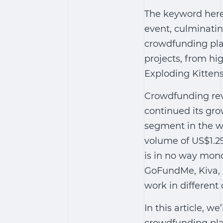
The keyword here 
event, culminati
crowdfunding plat
projects, from hi
Exploding Kittens
Crowdfunding reve
continued its gro
segment in the wo
volume of US$1.29
is in no way mon
GoFundMe, Kiva, K
work in different 
In this article, w