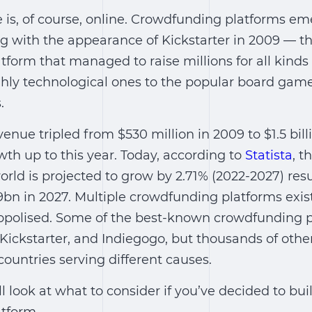
is, of course, online. Crowdfunding platforms eme
ng with the appearance of Kickstarter in 2009 ― t
form that managed to raise millions for all kinds
ghly technological ones to the popular board game
.
nue tripled from $530 million in 2009 to $1.5 bill
wth up to this year. Today, according to
Statista
, 
rld is projected to grow by 2.71% (2022-2027) res
bn in 2027. Multiple crowdfunding platforms exis
opolised. Some of the best-known crowdfunding p
ickstarter, and Indiegogo, but thousands of other
countries serving different causes.
e’ll look at what to consider if you’ve decided to bui