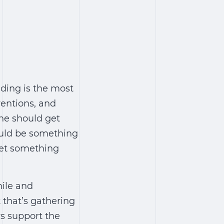
ding is the most
ventions, and
one should get
could be something
get something
hile and
 that’s gathering
rs support the