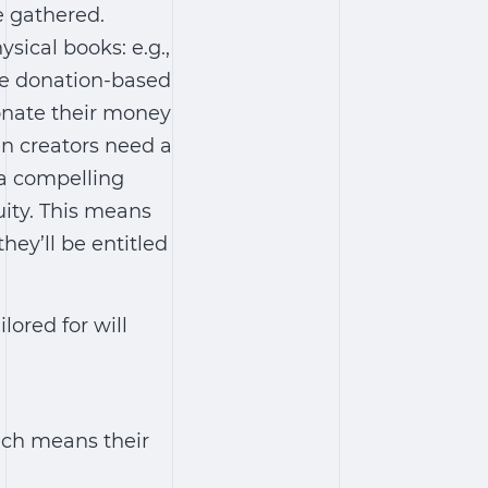
e gathered.
ysical books: e.g.,
re donation-based
donate their money
en creators need a
 a compelling
uity. This means
hey’ll be entitled
ored for will
ich means their