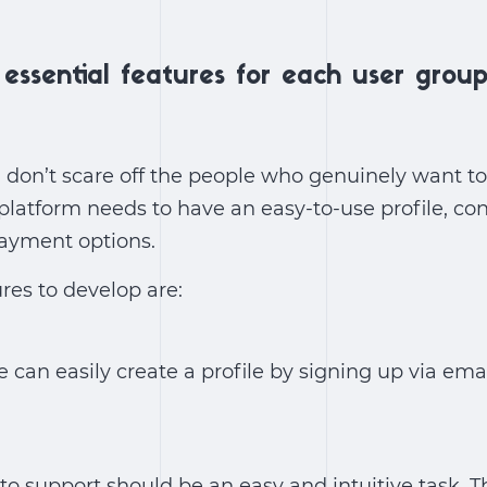
essential features for each user group
 don’t scare off the people who genuinely want t
 platform needs to have an easy-to-use profile, co
payment options.
res to develop are:
can easily create a profile by signing up via emai
 to support should be an easy and intuitive task. T