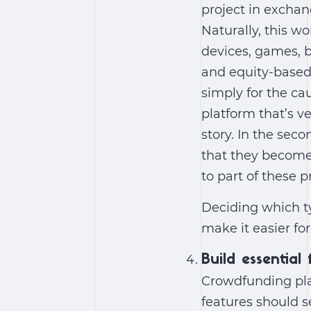
project in exchan
Naturally, this wo
devices, games, 
and equity-based.
simply for the ca
platform that’s v
story. In the sec
that they become p
to part of these p
Deciding which ty
make it easier fo
Build essential
Crowdfunding pla
features should s