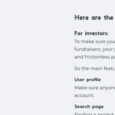
Here are the 
For investors:
To make sure you
fundraisers, your
and frictionless 
So the main featu
User profile
Make sure anyone 
account.
Search page
Finding a project