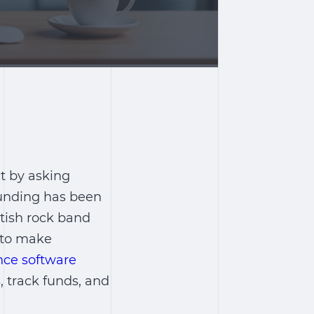
ct by asking
funding has been
itish rock band
m to make
nce software
 track funds, and