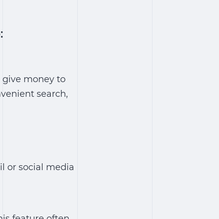
:
o give money to
nvenient search,
l or social media
his feature often