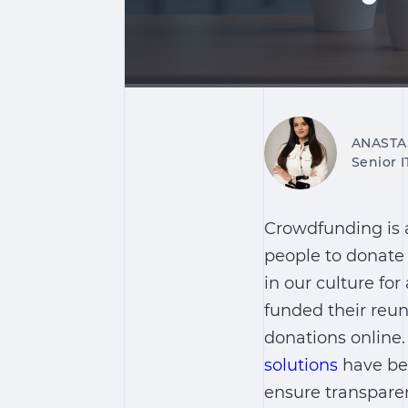
ANASTA
Senior 
Crowdfunding is a
people to donate
in our culture fo
funded their reun
donations online
solutions
have bec
ensure transparen