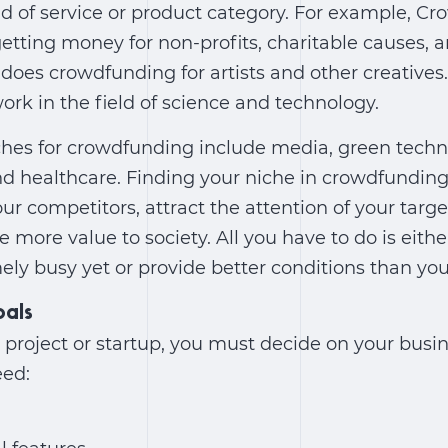
nd of service or product category. For example, Cr
etting money for non-profits, charitable causes, a
n does crowdfunding for artists and other creative
k in the field of science and technology.
ches for crowdfunding include media, green techn
nd healthcare. Finding your niche in crowdfunding
ur competitors, attract the attention of your targ
e more value to society. All you have to do is eith
mely busy yet or provide better conditions than yo
oals
 project or startup, you must decide on your busin
eed: