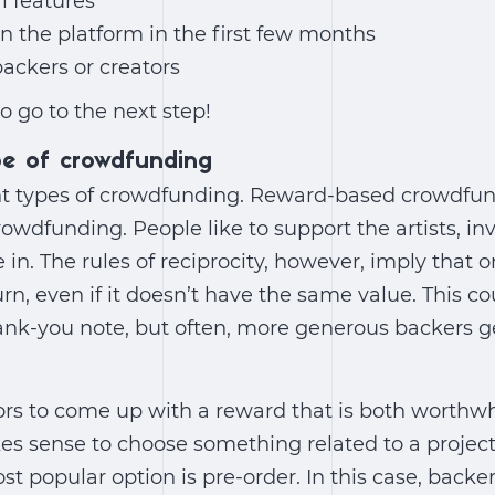
al features
 the platform in the first few months
backers or creators
o go to the next step!
pe of crowdfunding
ent types of crowdfunding. Reward-based crowdfun
rowdfunding. People like to support the artists, in
 in. The rules of reciprocity, however, imply that 
rn, even if it doesn’t have the same value. This 
hank-you note, but often, more generous backers 
ators to come up with a reward that is both worthw
kes sense to choose something related to a project
st popular option is pre-order. In this case, backe