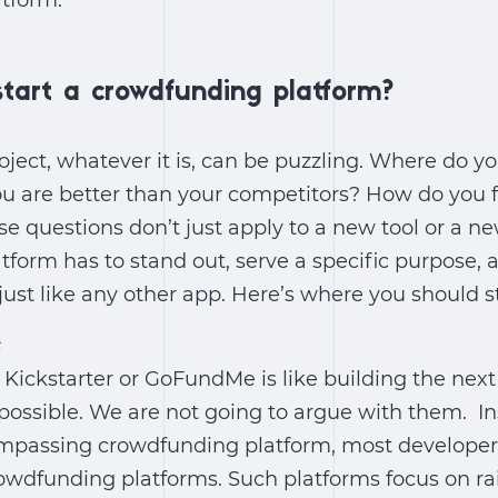
tform.
tart a crowdfunding platform?
oject, whatever it is, can be puzzling. Where do 
u are better than your competitors? How do you f
se questions don’t just apply to a new tool or a 
form has to stand out, serve a specific purpose, 
just like any other app. Here’s where you should st
e
t Kickstarter or GoFundMe is like building the ne
mpossible. We are not going to argue with them. I
ompassing crowdfunding platform, most developer
owdfunding platforms. Such platforms focus on rai