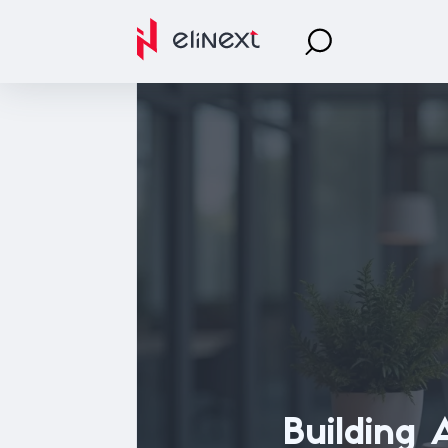
Building 