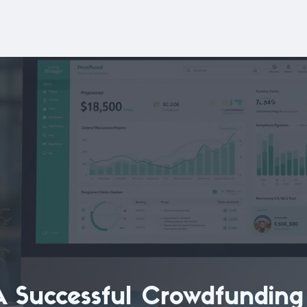
A Successful Crowdfunding