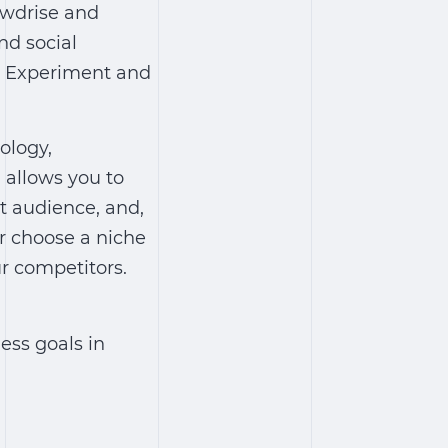
owdrise and
nd social
s. Experiment and
ology,
 allows you to
et audience, and,
er choose a niche
ur competitors.
ess goals in