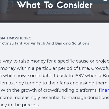
What To Consider
SIA TIMOSHENKO
IT Consultant For FinTech And Banking Solutions
 way to raise money for a specific cause or proje
 money within a particular period of time. Crowd
r a while now: some date it back to 1997 when a Br
ion tour by turning to their fans and asking the
. With the growth of crowdfunding platforms,
fina
ome increasingly essential to manage donations,
cy in the process.