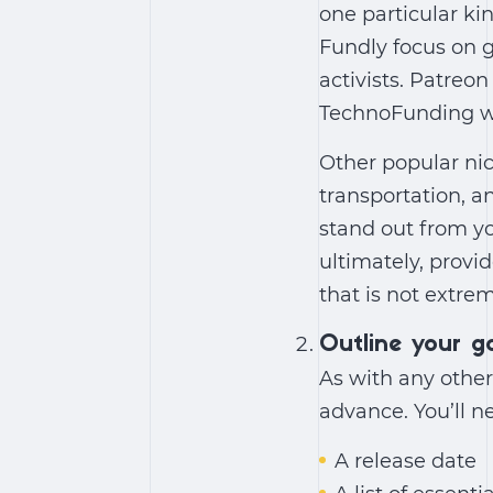
one particular ki
Fundly focus on g
activists. Patreo
TechnoFunding wor
Other popular ni
transportation, a
stand out from yo
ultimately, provid
that is not extre
Outline your g
As with any other
advance. You’ll n
A release date