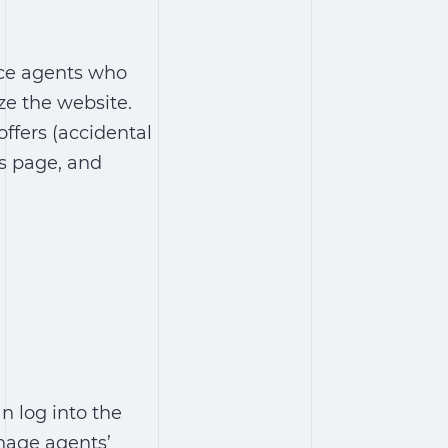
nce agents who
ze the website.
offers (accidental
Us page, and
n log into the
nage agents’