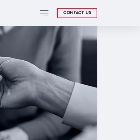
CONTACT US