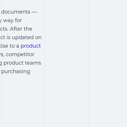
of documents ―
y way for
ts. After the
uct is updated on
tise to a
product
s, competitor
ng product teams
a purchasing