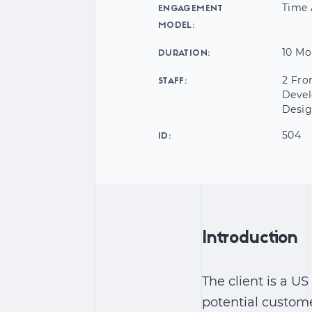
Time 
ENGAGEMENT
MODEL:
10 Mo
DURATION:
2 Fro
STAFF:
Devel
Desig
504
ID:
Introduction
The client is a 
potential custome