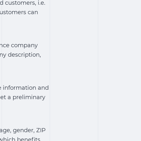
 customers, i.e.
Customers can
rance company
y description,
e information and
et a preliminary
(age, gender, ZIP
 which benefits