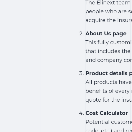
The Elinext team 
people who are s
acquire the insur
About Us page
This fully custo
that includes th
and company con
Product details 
All products have
benefits of every
quote for the ins
Cost Calculator
Potential custome
code, etc.) and r