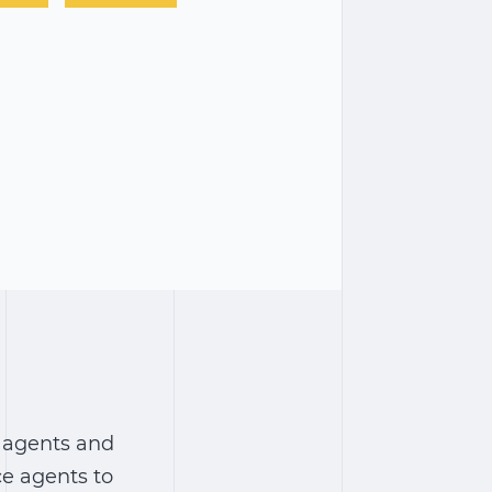
 agents and
ce agents to