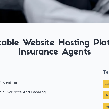
able Website Hosting Pla
Insurance Agents
Te
Argentina
A
cial Services And Banking
.N
M