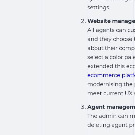
settings.
Website manag
All agents can cu
and they choose t
about their comp
select a color pal
extended this ec
ecommerce plat
modernising the 
meet current UX 
Agent managem
The admin can ma
deleting agent pro