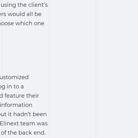
using the client’s
rs would all be
choose which one
customized
g in to a
 feature their
 information
ut it hadn’t been
 Elinext team was
 of the back end.