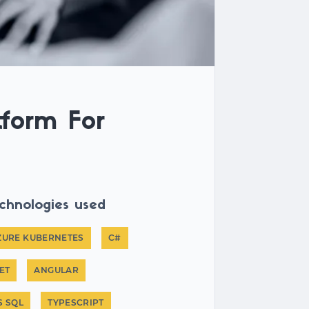
tform For
chnologies used
ZURE KUBERNETES
C#
ET
ANGULAR
S SQL
TYPESCRIPT