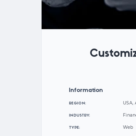
Customiz
Information
USA, 
REGION:
Finan
INDUSTRY:
Web
TYPE: