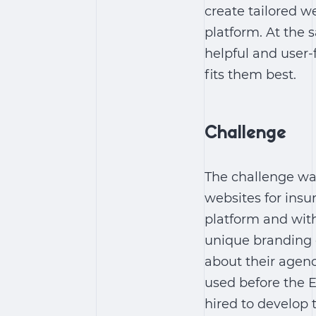
create tailored w
platform. At the 
helpful and user-
fits them best.
Challenge
The challenge wa
websites for insu
platform and with
unique branding 
about their agen
used before the 
hired to develop 