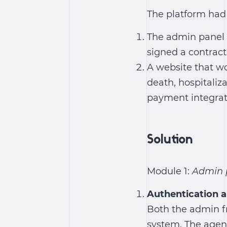
The platform had 
The admin panel 
signed a contract
A website that wo
death, hospitaliza
payment integrat
Solution
Module 1:
Admin p
Authentication a
Both the admin fr
system. The agen