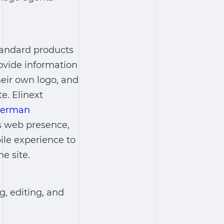
standard products
rovide information
eir own logo, and
te. Elinext
 german
’s web presence,
ile experience to
e site.
, editing, and