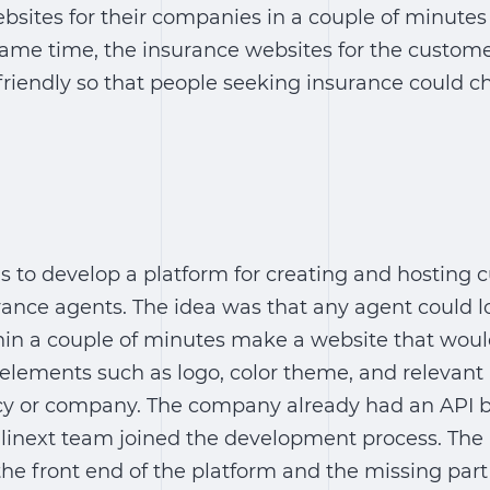
ebsites for their companies in a couple of minutes 
same time, the insurance websites for the custome
friendly so that people seeking insurance could 
s to develop a platform for creating and hosting 
rance agents. The idea was that any agent could lo
in a couple of minutes make a website that would
elements such as logo, color theme, and relevant
cy or company. The company already had an API b
Elinext team joined the development process. The
the front end of the platform and the missing part