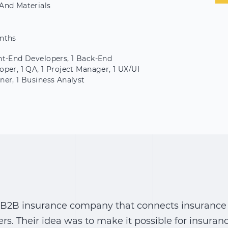
And Materials
nths
nt-End Developers, 1 Back-End
oper, 1 QA, 1 Project Manager, 1 UX/UI
ner, 1 Business Analyst
US B2B insurance company that connects insurance
rs. Their idea was to make it possible for insuran