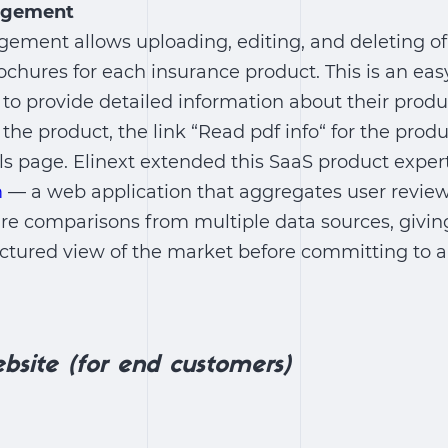
agement
ment allows uploading, editing, and deleting 
chures for each insurance product. This is an eas
to provide detailed information about their produc
 the product, the link “Read pdf info“ for the prod
ls page. Elinext extended this SaaS product exper
m
— a web application that aggregates user review
ure comparisons from multiple data sources, givi
uctured view of the market before committing to 
bsite (for end customers)