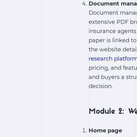
Document man
Document manage
extensive PDF bro
insurance agents 
paper is linked to
the website detai
research platfor
pricing, and feat
and buyers a str
decision.
Module 2:
We
Home page