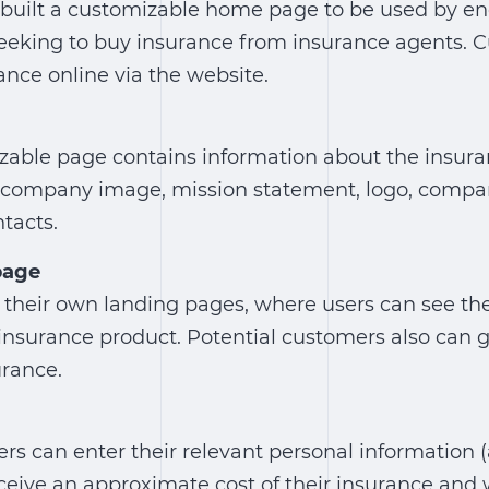
built a customizable home page to be used by end
eeking to buy insurance from insurance agents. 
ance online via the website.
mizable page contains information about the insu
e company image, mission statement, logo, compan
tacts.
page
 their own landing pages, where users can see th
 insurance product. Potential customers also can g
urance.
rs can enter their relevant personal information 
eceive an approximate cost of their insurance and