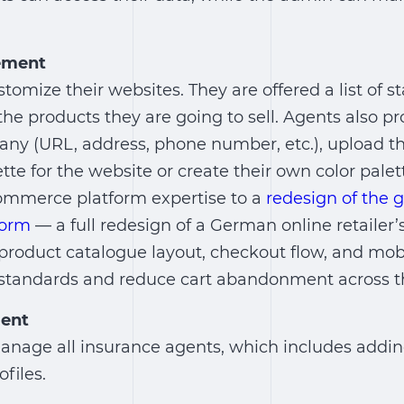
ement
stomize their websites. They are offered a list of 
he products they are going to sell. Agents also p
any (URL, address, phone number, etc.), upload th
ette for the website or create their own color palet
ommerce platform expertise to a
redesign of the
form
— a full redesign of a German online retailer
product catalogue layout, checkout flow, and mob
standards and reduce cart abandonment across th
ent
nage all insurance agents, which includes adding
files.