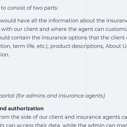
to consist of two parts:
would have all the information about the insura
 with our client and where the agent can customi
uld contain the insurance options that the client 
tion, term life, etc.), product descriptions, About 
ion.
ortal (for admins and insurance agents)
nd authorization
om the side of our client and insurance agents ca
ts can access their data, while the admin can ma