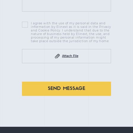
I agree with the use of my personal data and
information by Elinext as it is said in the Privacy
and Cookie Policy. I understand that due to the
nature of business held by Elinext, the use, and
processing of my personal information might
take place outside the jurisdiction of my home
Attach File
SEND MESSAGE