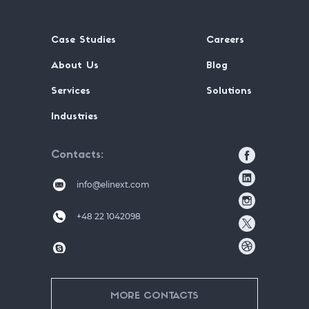
Case Studies
Careers
About Us
Blog
Services
Solutions
Industries
Contacts
info@elinext.com
+48 22 1042098
MORE CONTACTS