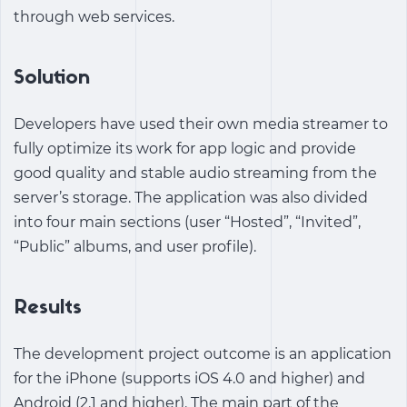
through web services.
Solution
Developers have used their own media streamer to
fully optimize its work for app logic and provide
good quality and stable audio streaming from the
server’s storage. The application was also divided
into four main sections (user “Hosted”, “Invited”,
“Public” albums, and user profile).
Results
The development project outcome is an application
for the iPhone (supports iOS 4.0 and higher) and
Android (2.1 and higher). The main part of the