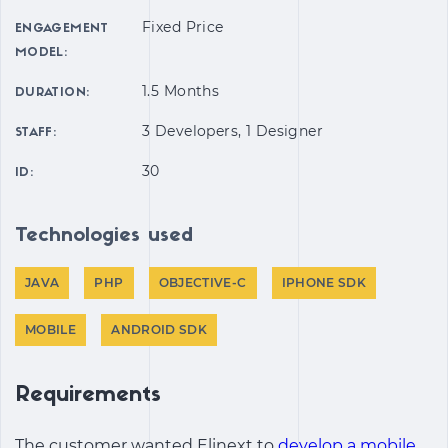
Fixed Price
ENGAGEMENT
MODEL:
1.5 Months
DURATION:
3 Developers, 1 Designer
STAFF:
30
ID:
Technologies used
JAVA
PHP
OBJECTIVE-C
IPHONE SDK
MOBILE
ANDROID SDK
Requirements
The customer wanted Elinext to
develop a mobile