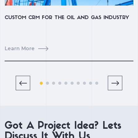
CUSTOM CRM FOR THE OIL AND GAS INDUSTRY
C
C
Learn More
L
Got A Project Idea? Lets
Discuss It With Us