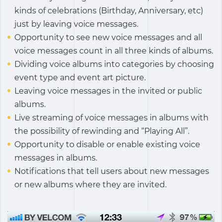
kinds of celebrations (Birthday, Anniversary, etc)
just by leaving voice messages.
Opportunity to see new voice messages and all
voice messages count in all three kinds of albums.
Dividing voice albums into categories by choosing
event type and event art picture.
Leaving voice messages in the invited or public
albums.
Live streaming of voice messages in albums with
the possibility of rewinding and “Playing All”.
Opportunity to disable or enable existing voice
messages in albums.
Notifications that tell users about new messages
or new albums where they are invited.