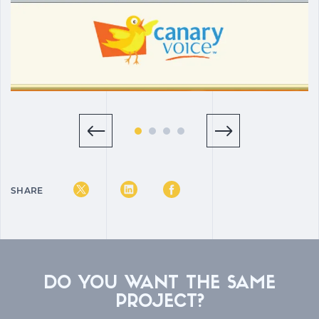
SHARE
DO YOU WANT THE SAME
PROJECT?