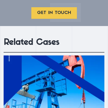
GET IN TOUCH
Related Cases