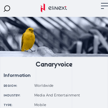
Canaryvoice
Information
Worldwide
REGION:
Media And Entertainment
INDUSTRY:
Mobile
TYPE: