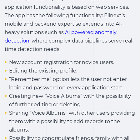
application functionality is based on web services.
The app has the following functionality: Elinext’s
mobile and backend expertise extends into AI-
heavy solutions such as
AI powered anomaly
detection
, where complex data pipelines serve real-
time detection needs.
New account registration for novice users.
Editing the existing profile.
“Remember me” option lets the user not enter
login and password on every application start.
Creating new “Voice Albums” with the possibility
of further editing or deleting.
Sharing “Voice Albums” with other users providing
them with a possibility to add records to the
albums.
Possibility to congratulate friends, family with all