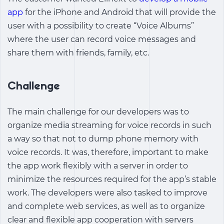
app
for the iPhone and Android that will provide the
user with a possibility to create “Voice Albums”
where the user can record voice messages and
share them with friends, family, etc.
Challenge
The main challenge for our developers was to
organize media streaming for voice records in such
a way so that not to dump phone memory with
voice records. It was, therefore, important to make
the app work flexibly with a server in order to
minimize the resources required for the app’s stable
work. The developers were also tasked to improve
and complete web services, as well as to organize
clear and flexible app cooperation with servers