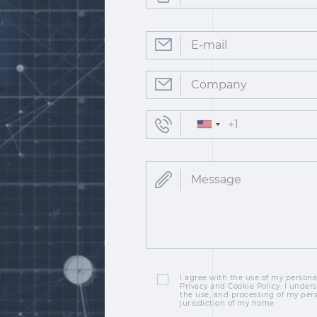
I agree with the use of my personal
Privacy and Cookie Policy. I unders
the use, and processing of my per
jurisdiction of my home