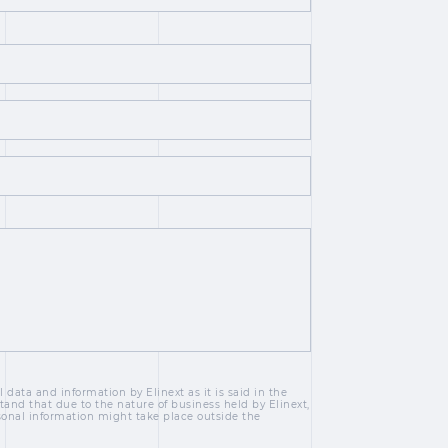
 data and information by Elinext as it is said in the
tand that due to the nature of business held by Elinext,
sonal information might take place outside the