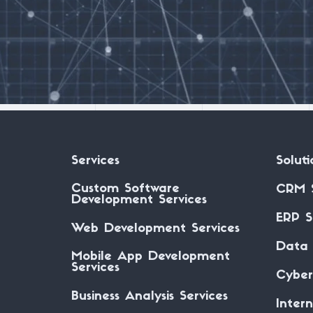
Services
Soluti
Custom Software
CRM 
Development Services
ERP S
Web Development Services
Data 
Mobile App Development
Services
Cyber
Business Analysis Services
Inter