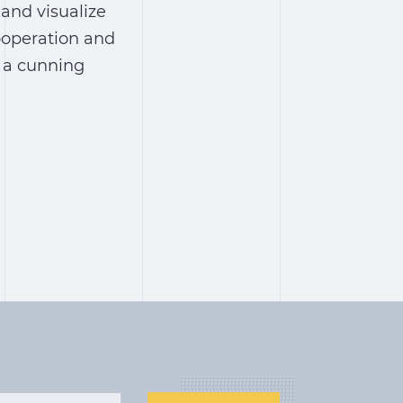
 and visualize
cooperation and
h a cunning