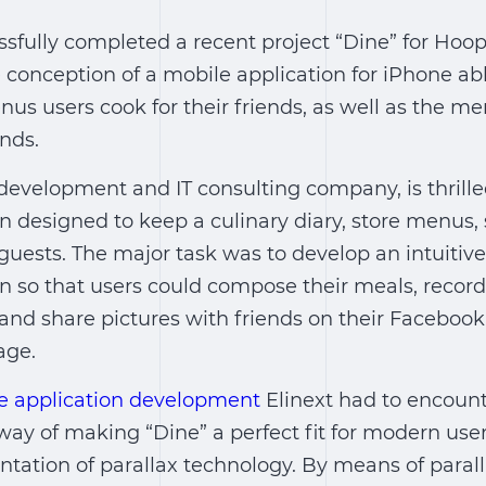
ssfully completed a recent project “Dine” for Hoo
onception of a mobile application for iPhone abl
nus users cook for their friends, as well as the m
nds.
 development and IT consulting company, is thrille
n designed to keep a culinary diary, store menus, 
guests. The major task was to develop an intuitive
on so that users could compose their meals, reco
 and share pictures with friends on their Faceboo
age.
e application development
Elinext had to encount
way of making “Dine” a perfect fit for modern use
tation of parallax technology. By means of parall