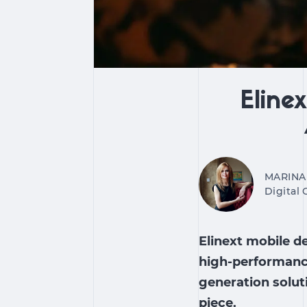
Eline
MARINA
Digital
Elinext mobile d
high-performance
generation solut
piece.