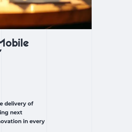
Mobile
”
 delivery of
ing next
ovation in every