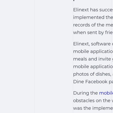
Elinext has succe
implemented the c
records of the me
when sent by frie
Elinext, software
mobile applicatio
meals and invite 
mobile applicati
photos of dishes,
Dine Facebook p
During the
mobil
obstacles on the 
was the implemen