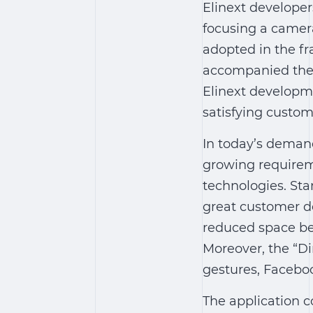
Elinext develope
focusing a camera
adopted in the f
accompanied the 
Elinext developme
satisfying custo
In today’s deman
growing requirem
technologies. Sta
great customer de
reduced space bet
Moreover, the “D
gestures, Faceboo
The application c