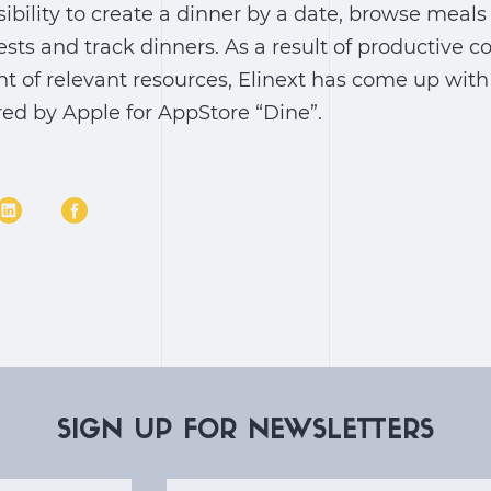
sibility to create a dinner by a date, browse meals
ests and track dinners. As a result of productive 
nt of relevant resources, Elinext has come up wit
red by Apple for AppStore “Dine”.
SIGN UP FOR NEWSLETTERS