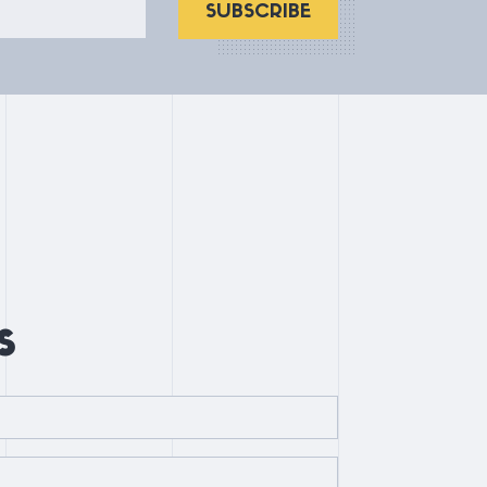
SUBSCRIBE
s