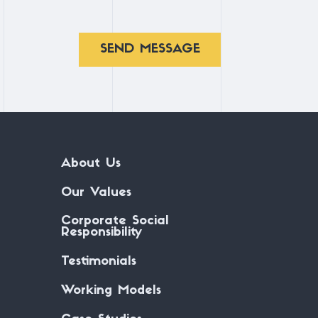
SEND MESSAGE
About Us
Our Values
Corporate Social
Responsibility
Testimonials
Working Models