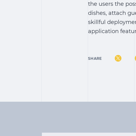
the users the pos
dishes, attach gu
skillful deployme
application featu
SHARE