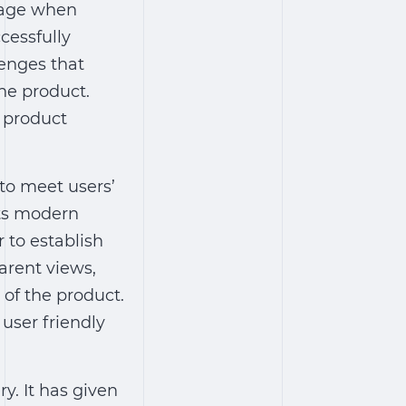
mage when
cessfully
enges that
he product.
e product
to meet users’
pts modern
 to establish
parent views,
 of the product.
 user friendly
y. It has given