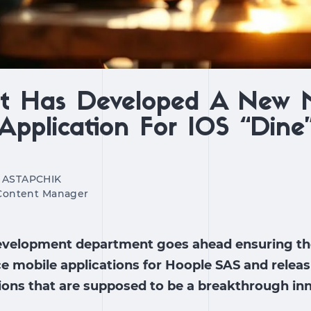
xt Has Developed A New 
Application For IOS “Dine
 ASTAPCHIK
 Content Manager
evelopment department goes ahead ensuring the
 mobile applications for Hoople SAS and releas
ions that are supposed to be a breakthrough inn