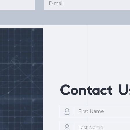
Contact U