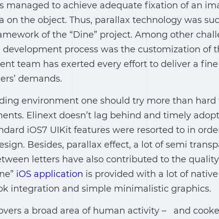
rs managed to achieve adequate fixation of an i
 on the object. Thus, parallax technology was suc
ramework of the “Dine” project. Among other chall
development process was the customization of t
nt team has exerted every effort to deliver a fin
mers’ demands.
ding environment one should try more than hard 
ents. Elinext doesn’t lag behind and timely ado
ndard iOS7 UIKit features were resorted to in order
sign. Besides, parallax effect, a lot of semi trans
ween letters have also contributed to the quality
ine”
iOS application
is provided with a lot of native
k integration and simple minimalistic graphics.
overs a broad area of human activity – and cooker