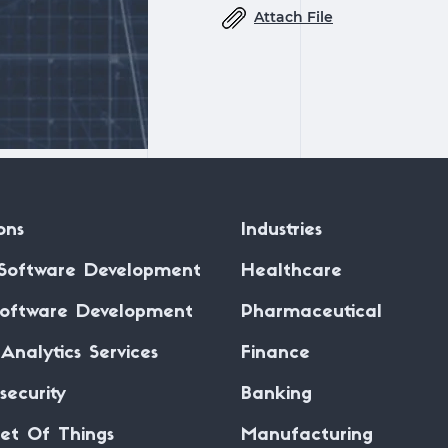
Attach File
ons
Industries
Software Development
Healthcare
oftware Development
Pharmaceutical
Analytics Services
Finance
security
Banking
net Of Things
Manufacturing