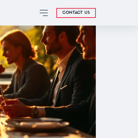
CONTACT US