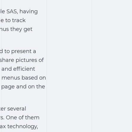
ple SAS, having
e to track
enus they get
d to present a
share pictures of
 and efficient
rd menus based on
k page and on the
er several
rs. One of them
ax technology,