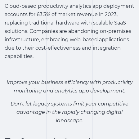
Cloud-based
productivity analytics app
deployment
accounts for 63.3% of market revenue in 2023,
replacing traditional hardware with scalable SaaS
solutions. Companies are abandoning on-premises
infrastructure, embracing web-based applications
due to their cost-effectiveness and integration
capabilities.
Improve your business efficiency with
productivity
monitoring and analytics app
development.
Don’t let legacy systems limit your competitive
advantage in the rapidly changing digital
landscap
e.