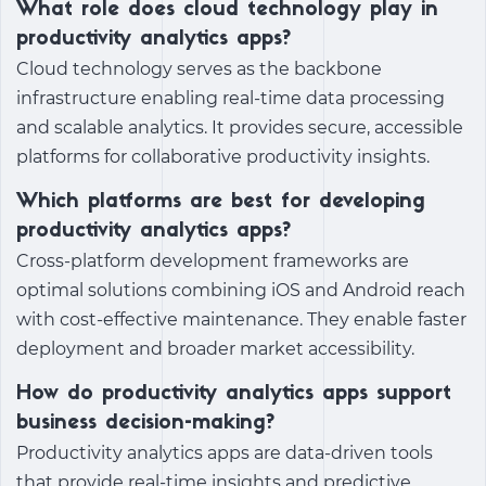
What role does cloud technology play in
productivity analytics apps?
Cloud technology serves as the backbone
infrastructure enabling real-time data processing
and scalable analytics. It provides secure, accessible
platforms for collaborative productivity insights.
Which platforms are best for developing
productivity analytics apps?
Cross-platform development frameworks are
optimal solutions combining iOS and Android reach
with cost-effective maintenance. They enable faster
deployment and broader market accessibility.
How do productivity analytics apps support
business decision-making?
Productivity analytics apps are data-driven tools
that provide real-time insights and predictive