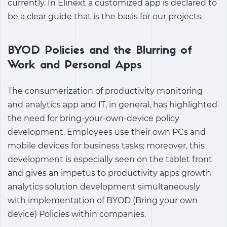
currently. In Elinext a customized app is declared to
be a clear guide that is the basis for our projects.
BYOD Policies and the Blurring of
Work and Personal Apps
The consumerization of
productivity monitoring
and analytics app
and IT, in general, has highlighted
the need for bring-your-own-device policy
development. Employees use their own PCs and
mobile devices for business tasks; moreover, this
development is especially seen on the tablet front
and gives an impetus to
productivity apps growth
analytics solution
development simultaneously
with implementation of BYOD (Bring your own
device) Policies within companies.