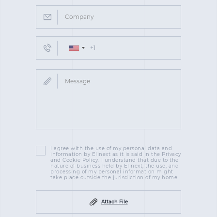
I agree with the use of my personal data and
information by Elinext as it is said in the Privacy
and Cookie Policy. I understand that due to the
nature of business held by Elinext, the use, and
processing of my personal information might
take place outside the jurisdiction of my home
Attach File