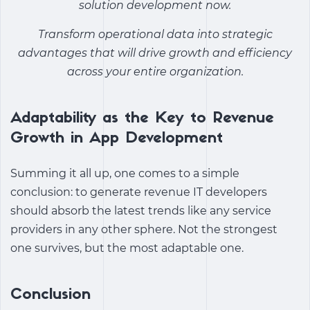
solution
development now.
Transform operational data into strategic
advantages that will drive growth and efficiency
across your entire organization.
Adaptability as the Key to Revenue
Growth in App Development
Summing it all up, one comes to a simple
conclusion: to generate revenue IT developers
should absorb the latest trends like any service
providers in any other sphere. Not the strongest
one survives, but the most adaptable one.
Conclusion