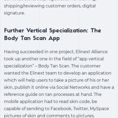
shipping/reviewing customer orders, digital
signature.
Further Vertical Specialization: The
Body Tan Scan App
Having succeeded in one project, Elinext Alliance
took up another one in the field of “app vertical
specialization” – Body Tan Scan. The customer
wanted the Elinext team to develop an application
which will help users to take a picture of his or her
skin, publish it online via Social Networks and have a
reference guide on tan processes at hand. The
mobile application had to read skin code, be
capable of sending to Facebook, Twitter, MySpace
pictures of skin and comments to pictures.