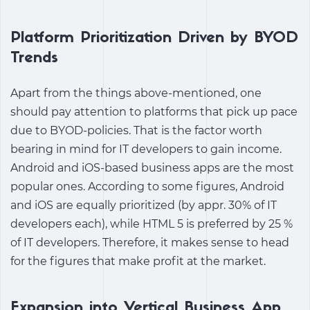
Platform Prioritization Driven by BYOD
Trends
Apart from the things above-mentioned, one
should pay attention to platforms that pick up pace
due to BYOD-policies. That is the factor worth
bearing in mind for IT developers to gain income.
Android and iOS-based business apps are the most
popular ones. According to some figures, Android
and iOS are equally prioritized (by appr. 30% of IT
developers each), while HTML 5 is preferred by 25 %
of IT developers. Therefore, it makes sense to head
for the figures that make profit at the market.
Expansion into Vertical Business App