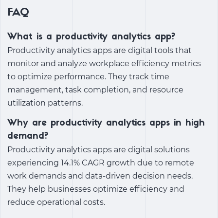
FAQ
What is a productivity analytics app?
Productivity analytics apps are digital tools that
monitor and analyze workplace efficiency metrics
to optimize performance. They track time
management, task completion, and resource
utilization patterns.
Why are productivity analytics apps in high
demand?
Productivity analytics apps are digital solutions
experiencing 14.1% CAGR growth due to remote
work demands and data-driven decision needs.
They help businesses optimize efficiency and
reduce operational costs.