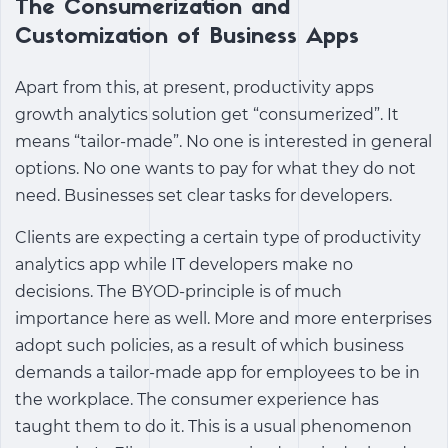
The Consumerization and
Customization of Business Apps
Apart from this, at present,
productivity apps
growth analytics solution
get “consumerized”. It
means “tailor-made”. No one is interested in general
options. No one wants to pay for what they do not
need. Businesses set clear tasks for developers.
Clients are expecting a certain type of
productivity
analytics app
while IT developers make no
decisions. The BYOD-principle is of much
importance here as well. More and more enterprises
adopt such policies, as a result of which business
demands a tailor-made app for employees to be in
the workplace. The consumer experience has
taught them to do it. This is a usual phenomenon