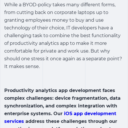
While a BYOD-policy takes many different forms,
from cutting back on corporate laptops up to
granting employees money to buy and use
technology of their choice, IT developers have a
challenging task to combine the best functionality
of
productivity analytics app
to make it more
comfortable for private and work use. But why
should one stress it once again as a separate point?
It makes sense.
Productivity analytics app
development faces
complex challenges: device fragmentation, data
synchronization, and complex integration with
enterprise systems. Our
iOS app development
services
address these challenges through our