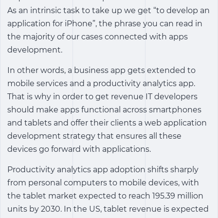
As an intrinsic task to take up we get “to develop an
application for iPhone”, the phrase you can read in
the majority of our cases connected with apps
development.
In other words, a business app gets extended to
mobile services and a
productivity analytics app
.
That is why in order to get revenue IT developers
should make apps functional across smartphones
and tablets and offer their clients a web application
development strategy that ensures all these
devices go forward with applications.
Productivity analytics app
adoption shifts sharply
from personal computers to mobile devices, with
the tablet market expected to reach 195.39 million
units by 2030. In the US, tablet revenue is expected