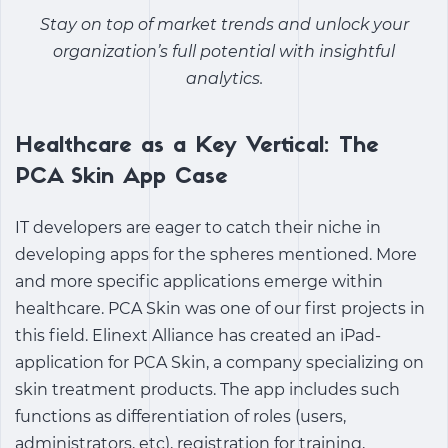
Stay on top of market trends and unlock your
organization’s full potential with insightful
analytics.
Healthcare as a Key Vertical: The
PCA Skin App Case
IT developers are eager to catch their niche in
developing apps for the spheres mentioned. More
and more specific applications emerge within
healthcare. PCA Skin was one of our first projects in
this field. Elinext Alliance has created an iPad-
application for PCA Skin, a company specializing on
skin treatment products. The app includes such
functions as differentiation of roles (users,
administrators, etc), registration for training,