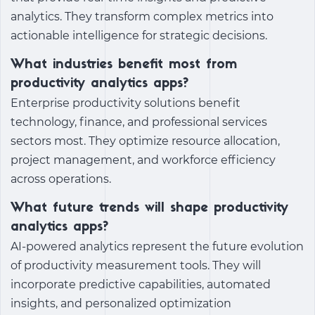
analytics. They transform complex metrics into
actionable intelligence for strategic decisions.
What industries benefit most from
productivity analytics apps?
Enterprise productivity solutions benefit
technology, finance, and professional services
sectors most. They optimize resource allocation,
project management, and workforce efficiency
across operations.
What future trends will shape productivity
analytics apps?
AI-powered analytics represent the future evolution
of productivity measurement tools. They will
incorporate predictive capabilities, automated
insights, and personalized optimization