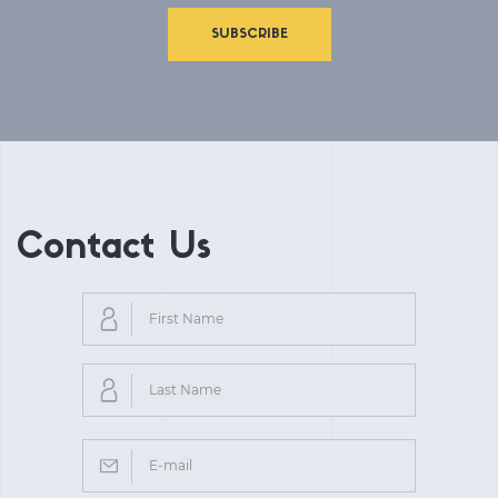
SUBSCRIBE
Contact Us