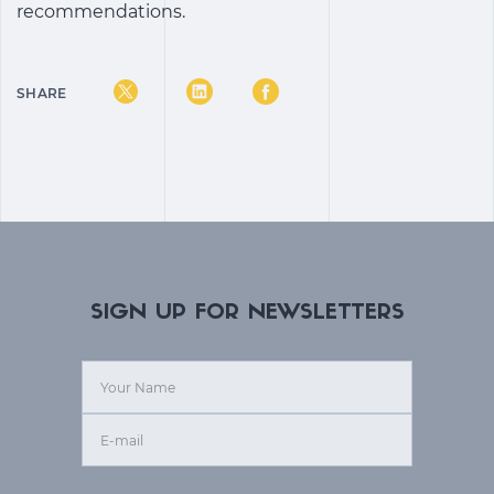
recommendations.
SHARE
SIGN UP FOR NEWSLETTERS