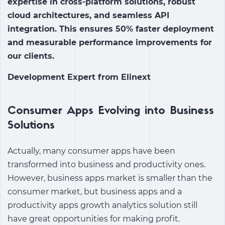
expertise in cross-platform solutions, robust
cloud architectures, and seamless API
integration. This ensures 50% faster deployment
and measurable performance improvements for
our clients.
Development Expert from Elinext
Consumer Apps Evolving into Business
Solutions
Actually, many consumer apps have been
transformed into business and productivity ones.
However, business apps market is smaller than the
consumer market, but business apps and a
productivity apps growth analytics solution
still
have great opportunities for making profit.