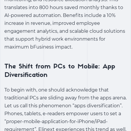
translates into 800 hours saved monthly thanks to
AI-powered automation. Benefits include a 10%
increase in revenue, improved employee
engagement analytics, and scalable cloud solutions
that support hybrid work environments for
maximum bFusiness impact.
The Shift from PCs to Mobile: App
Diversification
To begin with, one should acknowledge that
traditional PCs are sliding away from the apps arena.
Let us call this phenomenon “apps diversification”.
Phones, tablets, e-readers empower users to set a
“proper-mobile-application-for-iPhone/iPad-
requirement”. Elinext experiences this trend as well.