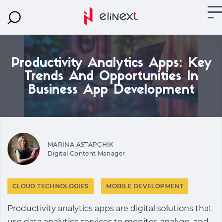
Productivity Analytics Apps: Key
Trends And Opportunities In
Business App Development
MARINA ASTAPCHIK
Digital Content Manager
CLOUD TECHNOLOGIES
MOBILE DEVELOPMENT
Productivity analytics apps are digital solutions that
use data analytics services to monitor, analyze, and