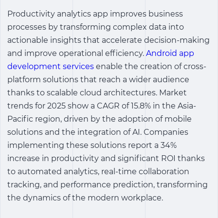
Productivity analytics app
improves business
processes by transforming complex data into
actionable insights that accelerate decision-making
and improve operational efficiency.
Android app
development services
enable the creation of cross-
platform solutions that reach a wider audience
thanks to scalable cloud architectures. Market
trends for 2025 show a CAGR of 15.8% in the Asia-
Pacific region, driven by the adoption of mobile
solutions and the integration of AI. Companies
implementing these solutions report a 34%
increase in productivity and significant ROI thanks
to automated analytics, real-time collaboration
tracking, and performance prediction, transforming
the dynamics of the modern workplace.