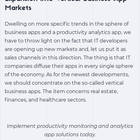
Markets
Dwelling on more specific trends in the sphere of
business apps and a
productivity analytics app
, we
have to throw light on the fact that IT developers
are opening up new markets and, let us put it as
sales channels in this direction. The thing is that IT
companies diffuse their apps in every single sphere
of the economy. As for the newest developments,
we should concentrate on the so-called vertical
business apps. The item concerns real estate,
finances, and healthcare sectors.
Implement productivity monitoring and analytics
app solutions today.