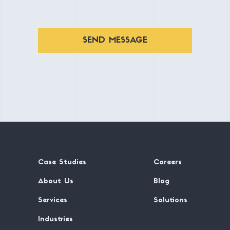
SEND MESSAGE
Case Studies
Careers
About Us
Blog
Services
Solutions
Industries