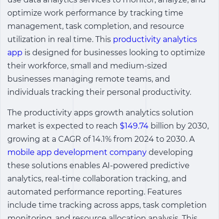
optimize work performance by tracking time
management, task completion, and resource
utilization in real time. This
productivity analytics
app
is designed for businesses looking to optimize
their workforce, small and medium-sized
businesses managing remote teams, and
individuals tracking their personal productivity.
The
productivity apps growth analytics solution
market is expected to reach
$149.74
billion by 2030,
growing at a CAGR of 14.1% from 2024 to 2030. A
mobile app development company
developing
these solutions enables AI-powered predictive
analytics, real-time collaboration tracking, and
automated performance reporting. Features
include time tracking across apps, task completion
monitoring, and resource allocation analysis. This