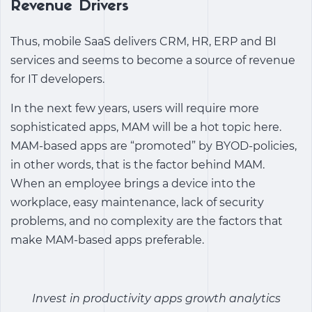
Revenue Drivers
Thus, mobile SaaS delivers CRM, HR, ERP and BI
services and seems to become a source of revenue
for IT developers.
In the next few years, users will require more
sophisticated apps, MAM will be a hot topic here.
MAM-based apps are “promoted” by BYOD-policies,
in other words, that is the factor behind MAM.
When an employee brings a device into the
workplace, easy maintenance, lack of security
problems, and no complexity are the factors that
make MAM-based apps preferable.
Invest in
productivity apps growth analytics