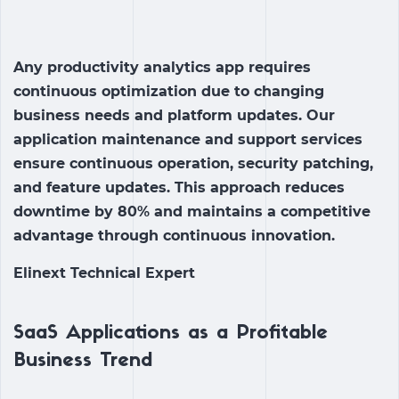
Any productivity analytics app requires
continuous optimization due to changing
business needs and platform updates. Our
application maintenance and support services
ensure continuous operation, security patching,
and feature updates. This approach reduces
downtime by 80% and maintains a competitive
advantage through continuous innovation.
Elinext Technical Expert
SaaS Applications as a Profitable
Business Trend