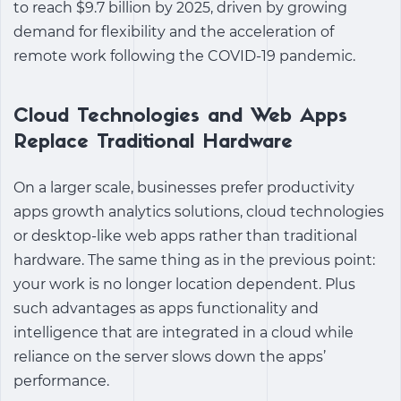
to reach $9.7 billion by 2025, driven by growing
demand for flexibility and the acceleration of
remote work following the COVID-19 pandemic.
Cloud Technologies and Web Apps
Replace Traditional Hardware
On a larger scale, businesses prefer
productivity
apps growth analytics solutions
, cloud technologies
or desktop-like web apps rather than traditional
hardware. The same thing as in the previous point:
your work is no longer location dependent. Plus
such advantages as apps functionality and
intelligence that are integrated in a cloud while
reliance on the server slows down the apps’
performance.