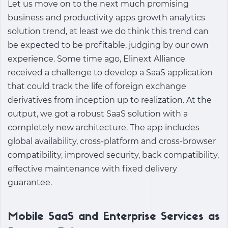
Let us move on to the next much promising
business and
productivity apps growth analytics
solution
trend, at least we do think this trend can
be expected to be profitable, judging by our own
experience. Some time ago, Elinext Alliance
received a challenge to develop a SaaS application
that could track the life of foreign exchange
derivatives from inception up to realization. At the
output, we got a robust SaaS solution with a
completely new architecture. The app includes
global availability, cross-platform and cross-browser
compatibility, improved security, back compatibility,
effective maintenance with fixed delivery
guarantee.
Mobile SaaS and Enterprise Services as