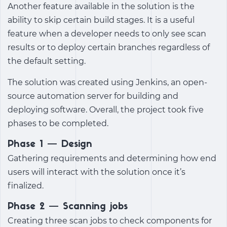
Another feature available in the solution is the
ability to skip certain build stages. It is a useful
feature when a developer needs to only see scan
results or to deploy certain branches regardless of
the default setting.
The solution was created using Jenkins, an open-
source automation server for building and
deploying software. Overall, the project took five
phases to be completed.
Phase 1 — Design
Gathering requirements and determining how end
users will interact with the solution once it’s
finalized.
Phase 2 — Scanning jobs
Creating three scan jobs to check components for