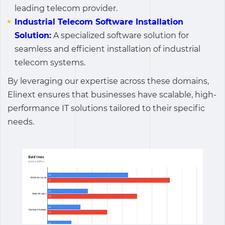
leading telecom provider.
Industrial Telecom Software Installation
Solution
:
A specialized software solution for
seamless and efficient installation of industrial
telecom systems.
By leveraging our expertise across these domains,
Elinext ensures that businesses have scalable, high-
performance IT solutions tailored to their specific
needs.