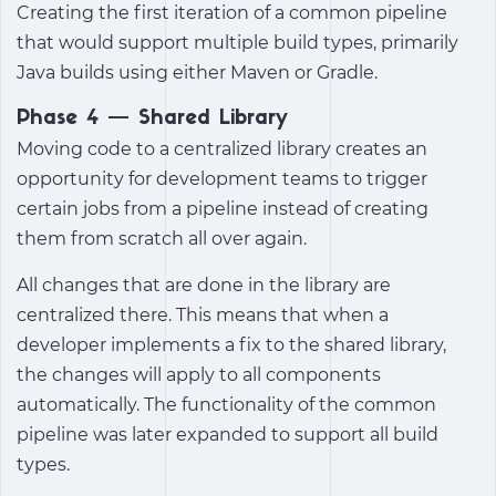
Creating the first iteration of a common pipeline
that would support multiple build types, primarily
Java builds using either Maven or Gradle.
Phase 4 — Shared Library
Moving code to a centralized library creates an
opportunity for development teams to trigger
certain jobs from a pipeline instead of creating
them from scratch all over again.
All changes that are done in the library are
centralized there. This means that when a
developer implements a fix to the shared library,
the changes will apply to all components
automatically. The functionality of the common
pipeline was later expanded to support all build
types.