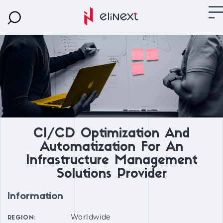
CI/CD Optimization And
Automatization For An
Infrastructure Management
Solutions Provider
Information
Worldwide
REGION: