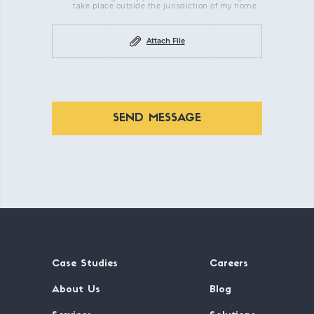
take place outside the jurisdiction of my home
Attach File
SEND MESSAGE
Case Studies
Careers
About Us
Blog