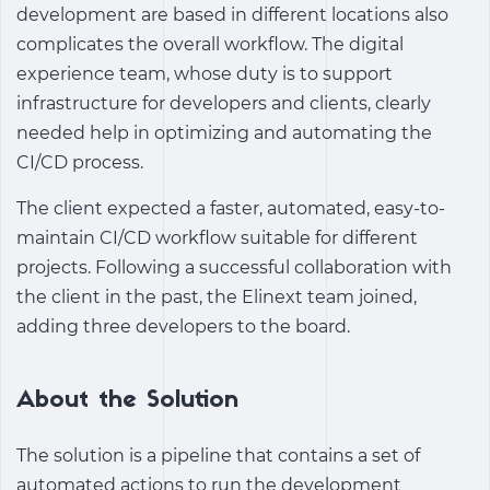
development are based in different locations also
complicates the overall workflow. The digital
experience team, whose duty is to support
infrastructure for developers and clients, clearly
needed help in optimizing and automating the
CI/CD process.
The client expected a faster, automated, easy-to-
maintain CI/CD workflow suitable for different
projects. Following a successful collaboration with
the client in the past, the Elinext team joined,
adding three developers to the board.
About the Solution
The solution is a pipeline that contains a set of
automated actions to run the development