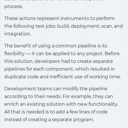
process.
These actions represent instruments to perform
the following test jobs: build, deployment, scan, and
integration.
The benefit of using a common pipeline is its
flexibility — it can be applied to any project. Before
this solution, developers had to create separate
pipelines for each component, which resulted in
duplicate code and inefficient use of working time.
Development teams can modify the pipeline
according to their needs. For example, they can
enrich an existing solution with new functionality.
All that is needed is to add a few lines of code
instead of creating a separate program.