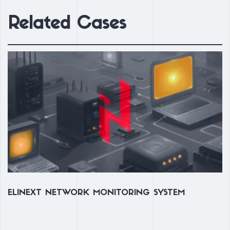
Related Cases
ELINEXT NETWORK MONITORING SYSTEM
R