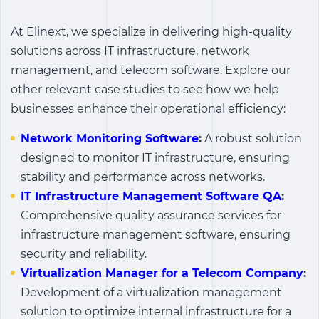
At Elinext, we specialize in delivering high-quality
solutions across IT infrastructure, network
management, and telecom software. Explore our
other relevant case studies to see how we help
businesses enhance their operational efficiency:
Network Monitoring Software
:
A robust solution
designed to monitor IT infrastructure, ensuring
stability and performance across networks.
IT Infrastructure Management Software QA
:
Comprehensive quality assurance services for
infrastructure management software, ensuring
security and reliability.
Virtualization Manager for a Telecom Company
:
Development of a virtualization management
solution to optimize internal infrastructure for a