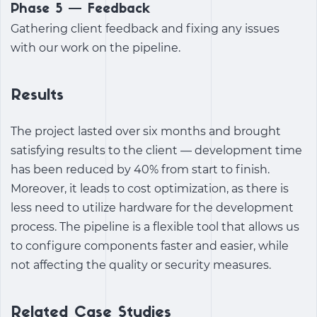
Phase 5 — Feedback
Gathering client feedback and fixing any issues
with our work on the pipeline.
Results
The project lasted over six months and brought
satisfying results to the client — development time
has been reduced by 40% from start to finish.
Moreover, it leads to cost optimization, as there is
less need to utilize hardware for the development
process. The pipeline is a flexible tool that allows us
to configure components faster and easier, while
not affecting the quality or security measures.
Related Case Studies