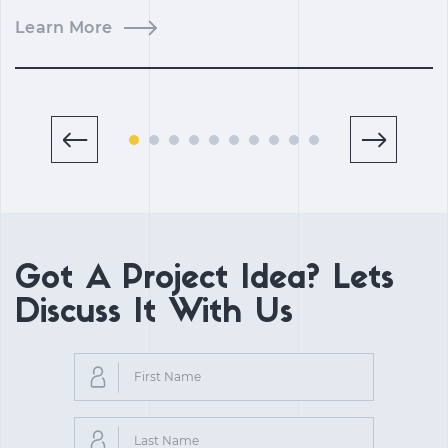
Learn More
L
Got A Project Idea? Lets
Discuss It With Us