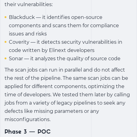
their vulnerabilities:
Blackduck — it identifies open-source
components and scans them for compliance
issues and risks
Coverity — it detects security vulnerabilities in
code written by Elinext developers
Sonar — it analyzes the quality of source code
The scan jobs can run in parallel and do not affect
the rest of the pipeline. The same scan jobs can be
applied for different components, optimizing the
time of developers. We tested them later by calling
jobs from a variety of legacy pipelines to seek any
defects like missing parameters or any
misconfigurations.
Phase 3 — POC