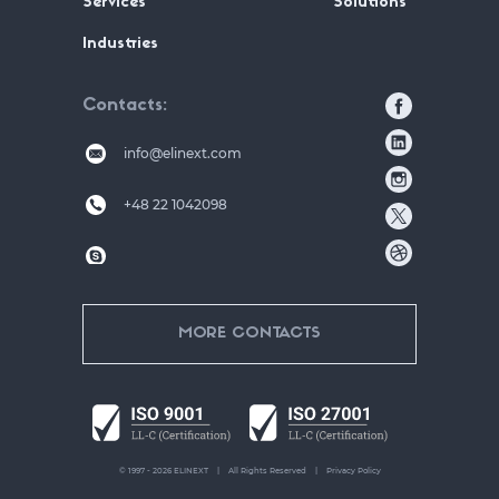
Services
Solutions
Industries
Contacts
info@elinext.com
+48 22 1042098
MORE CONTACTS
© 1997 - 2026 ELINEXT
All Rights Reserved
Privacy Policy