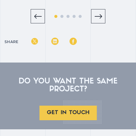
SHARE
DO YOU WANT THE SAME
PROJECT?
GET IN TOUCH