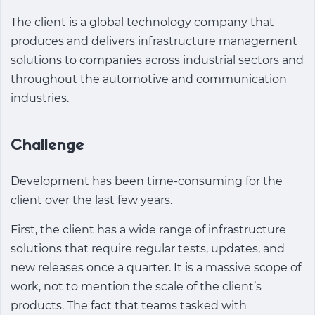
The client is a global technology company that
produces and delivers infrastructure management
solutions to companies across industrial sectors and
throughout the automotive and communication
industries.
Challenge
Development has been time-consuming for the
client over the last few years.
First, the client has a wide range of infrastructure
solutions that require regular tests, updates, and
new releases once a quarter. It is a massive scope of
work, not to mention the scale of the client’s
products. The fact that teams tasked with