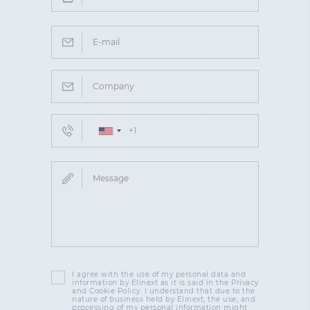
I agree with the use of my personal data and
information by Elinext as it is said in the Privacy
and Cookie Policy. I understand that due to the
nature of business held by Elinext, the use, and
processing of my personal information might