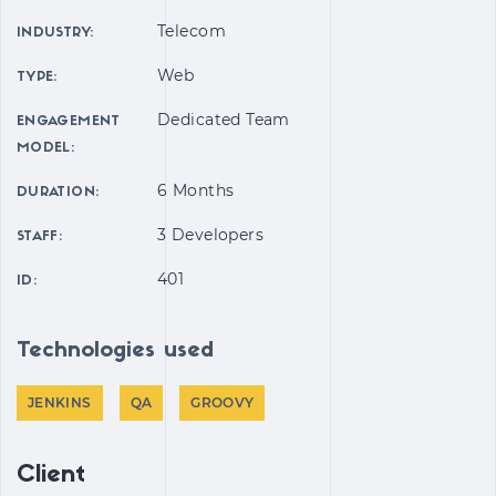
Telecom
INDUSTRY:
Web
TYPE:
Dedicated Team
ENGAGEMENT
MODEL:
6 Months
DURATION:
3 Developers
STAFF:
401
ID:
Technologies used
JENKINS
QA
GROOVY
Client