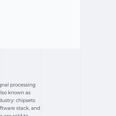
ignal processing
also known as
dustry: chipsets
ftware stack, and