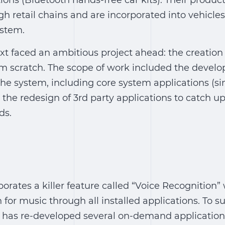
ions (Bluetooth hands-free car kits). Their product
 retail chains and are incorporated into vehicles
ystem.
xt faced an ambitious project ahead: the creation 
om scratch. The scope of work included the devel
he system, including core system applications (si
 the redesign of 3rd party applications to catch u
ds.
orates a killer feature called “Voice Recognition”
 for music through all installed applications. To s
m has re-developed several on-demand application