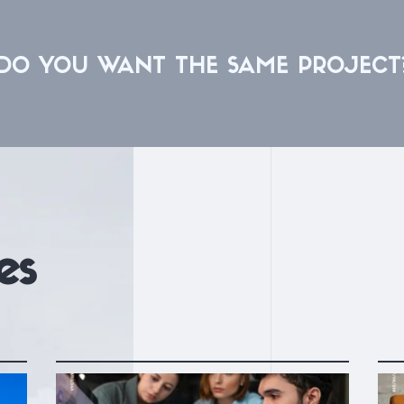
DO YOU WANT THE SAME PROJECT
es