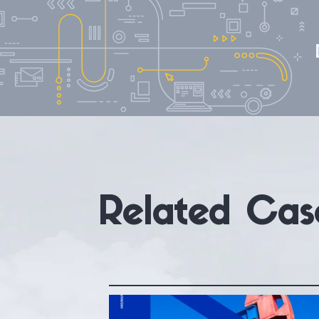
Related Cas