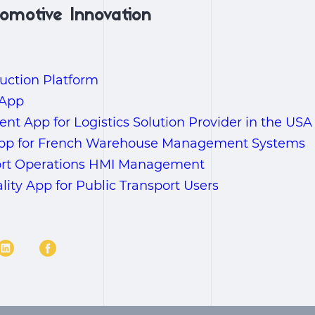
omotive Innovation
uction Platform
 App
t App for Logistics Solution Provider in the USA
App for French Warehouse Management Systems
ort Operations HMI Management
ty App for Public Transport Users