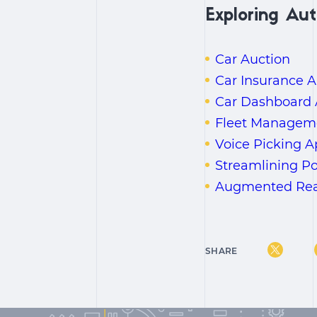
Exploring Aut
Car Auction
Car Insurance A
Car Dashboard
Fleet Managemen
Voice Picking 
Streamlining P
Augmented Reali
SHARE