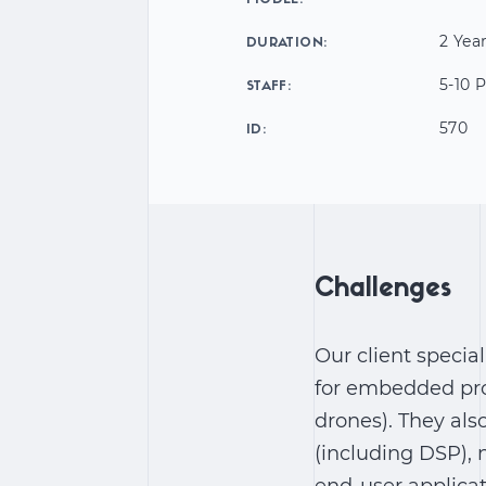
MODEL:
2 Yea
DURATION:
5-10 
STAFF:
570
ID:
Challenges
Our client specia
for embedded pro
drones). They als
(including DSP), 