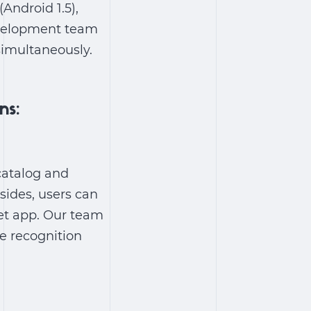
Android 1.5),
development team
simultaneously
.
ns:
catalog and
esides, users can
ket app. Our team
e recognition