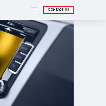
CONTACT US