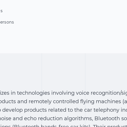
rs
Persons
lizes in technologies involving voice recognition/s
ducts and remotely controlled flying machines (
o develop products related to the car telephony in
noise and echo reduction algorithms, Bluetooth so