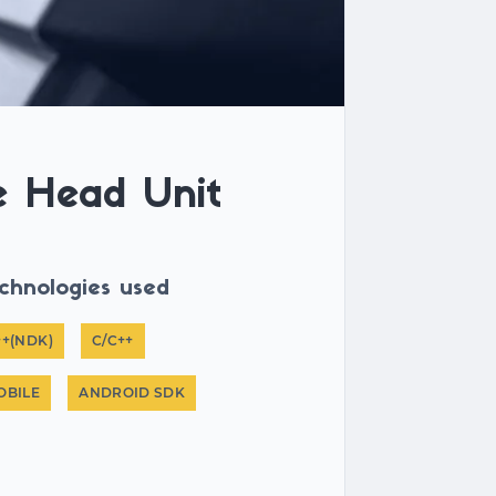
e Head Unit
chnologies used
++(NDK)
C/C++
OBILE
ANDROID SDK