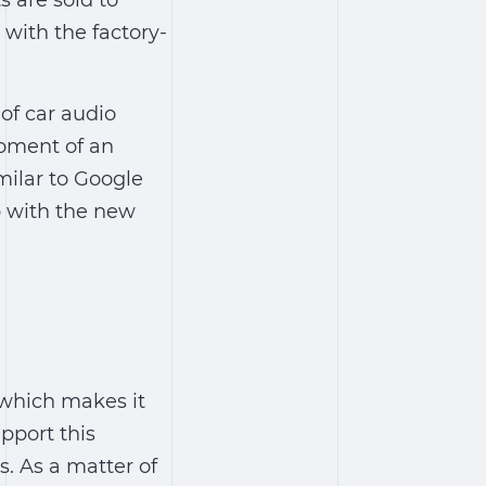
s are sold to
 with the factory-
of car audio
opment of an
milar to Google
p with the new
 which makes it
upport this
s
.
As a matter of