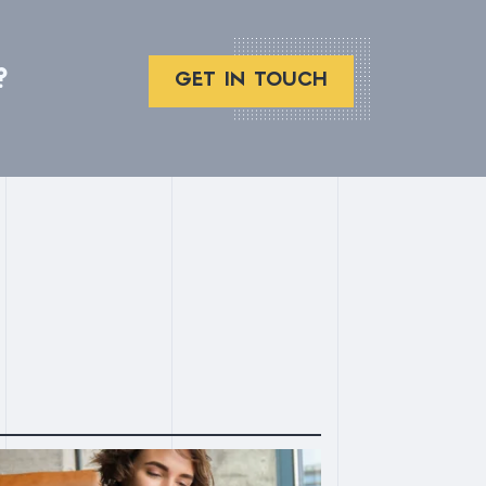
?
GET IN TOUCH