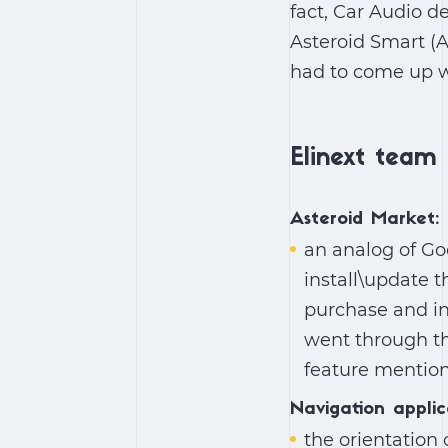
fact, Car Audio de
Asteroid Smart (
had to come up wi
Elinext team 
Asteroid Market:
an analog of Go
install\update t
purchase and in
went through th
feature mentio
Navigation applic
the orientation 