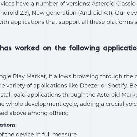
vices have a number of versions: Asteroid Classic (
Android 2.3), New generation (Android 4.1). Our 
th applications that support all these platforms
has worked on the following applicatio
ogle Play Market, it allows browsing through the 
he variety of applications like Deezer or Spotify. B
stall paid applications through the Asteroid Mar
e whole development cycle, adding a crucial voic
ned above among others;
ations:
of the device in full measure