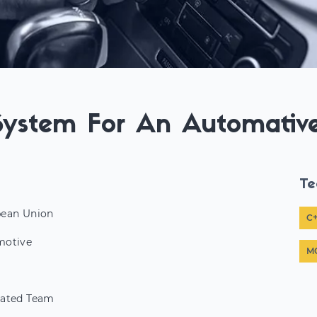
System For An Automativ
Te
ean Union
C
motive
M
ated Team