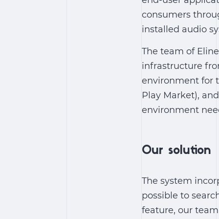
end-user applicat
consumers through
installed audio s
The team of Eline
infrastructure fr
environment for t
Play Market), and
environment nee
Our solution
The system incorp
possible to search
feature, our tea