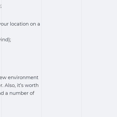
;
your location on a
wind);
 new environment
Also, it’s worth
and a number of