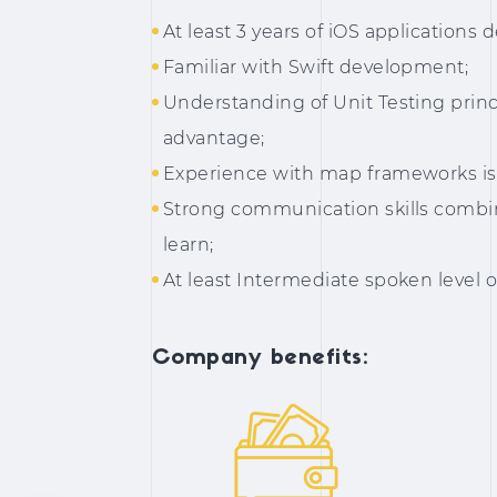
At least 3 years of iOS application
Familiar with Swift development;
Understanding of Unit Testing princi
advantage;
Experience with map frameworks is 
Strong communication skills combin
learn;
At least Intermediate spoken level o
Company benefits: