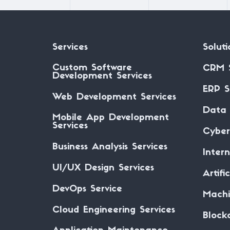
Services
Soluti
Custom Software
CRM 
Development Services
ERP S
Web Development Services
Data 
Mobile App Development
Services
Cyber
Business Analysis Services
Inter
UI/UX Design Services
Artifi
DevOps Service
Machi
Cloud Engineering Services
Block