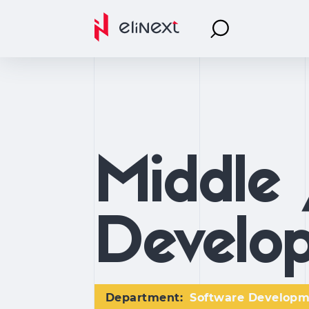
Middle 
Develop
Department:
Software Develop