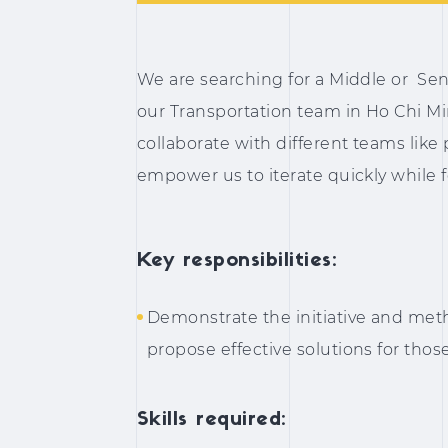
We are searching for a Middle or Sen
our Transportation team in Ho Chi Minh
collaborate with different teams like
empower us to iterate quickly while 
Key responsibilities:
Demonstrate the initiative and meth
propose effective solutions for tho
Skills required: