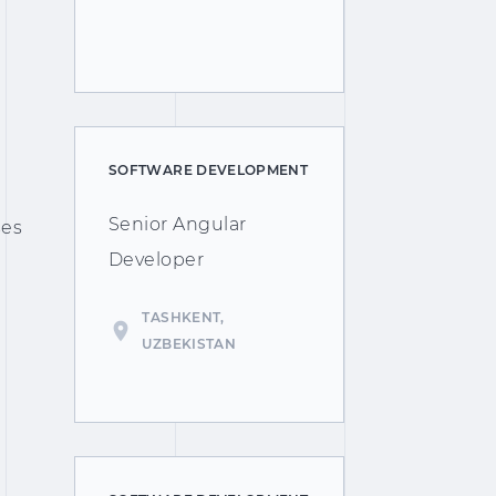
SOFTWARE DEVELOPMENT
Senior Angular
ses
Developer
TASHKENT,
UZBEKISTAN