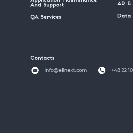
Application Maintenance
AR & 
And Support
Data 
QA Services
Contacts
info@elinext.com
+48 22 1