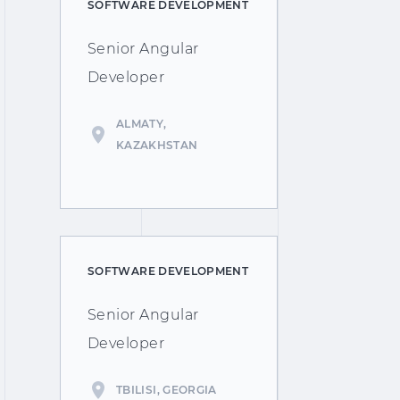
SOFTWARE DEVELOPMENT
Senior Angular
Developer
ALMATY,
KAZAKHSTAN
SOFTWARE DEVELOPMENT
Senior Angular
Developer
TBILISI, GEORGIA