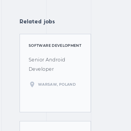
Related jobs
SOFTWARE DEVELOPMENT
Senior Android
Developer
WARSAW, POLAND