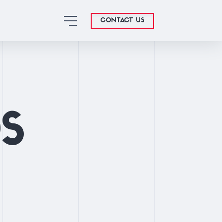
CONTACT US
OS