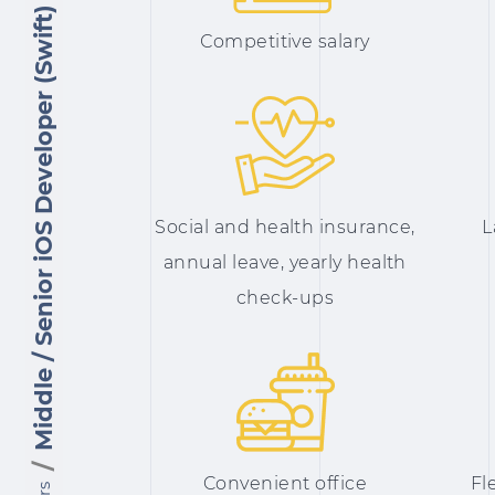
Middle / Senior iOS Developer (Swift)
Сompetitive salary
Social and health insurance,
L
annual leave, yearly health
check-ups
Convenient office
Fl