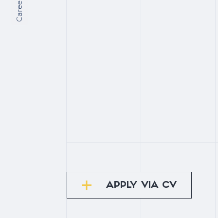
Сareers
APPLY VIA CV