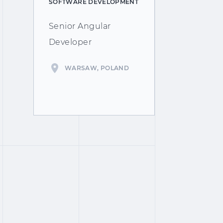
SOFTWARE DEVELOPMENT
Senior Angular
Developer
WARSAW, POLAND