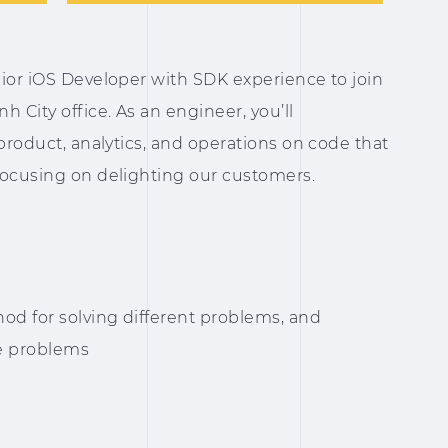
ior iOS Developer with SDK experience to join
 City office. As an engineer, you’ll
 product, analytics, and operations on code that
focusing on delighting our customers.
od for solving different problems, and
se problems