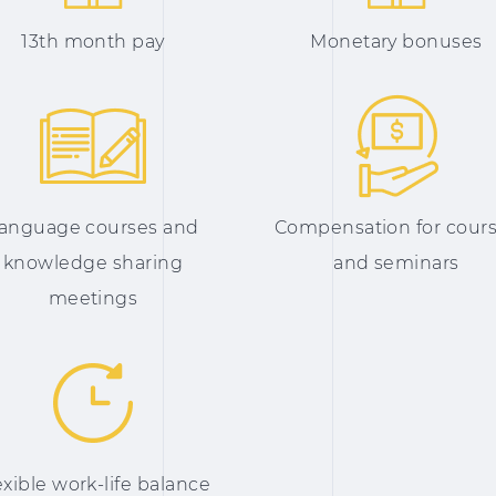
13th month pay
Monetary bonuses
anguage courses and
Compensation for cour
knowledge sharing
and seminars
meetings
exible work-life balance