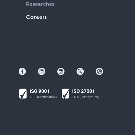
Researches
Careers