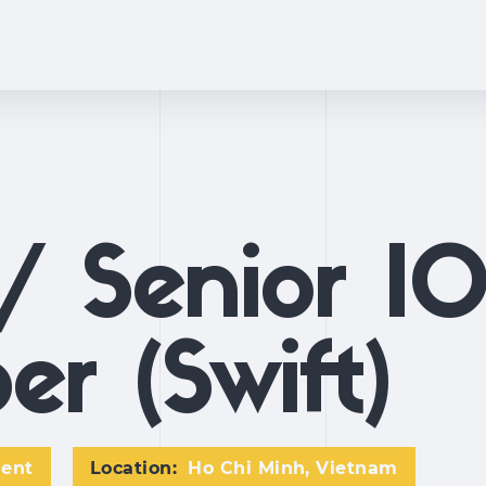
/ Senior I
er (Swift)
ment
Location:
Ho Chi Minh, Vietnam