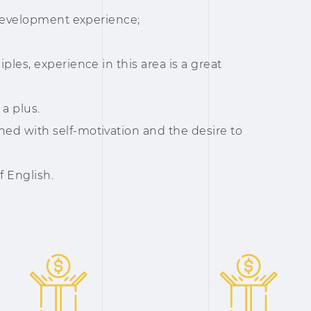
s development experience;
ples, experience in this area is a great
a plus.
ed with self-motivation and the desire to
f English.