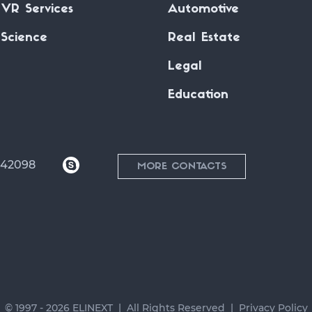
VR Services
Automotive
Science
Real Estate
Legal
Education
042098
MORE CONTACTS
© 1997 - 2026 ELINEXT
All Rights Reserved
Privacy Policy