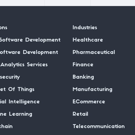
ons
Industries
Software Development
Healthcare
oftware Development
Pharmaceutical
Analytics Services
Finance
security
Banking
net Of Things
Manufacturing
cial Intelligence
ECommerce
ne Learning
Retail
chain
Telecommunication