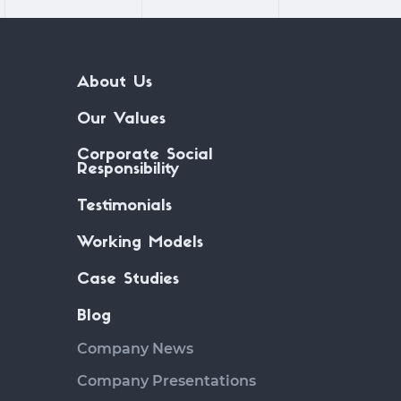
About Us
Our Values
Corporate Social
Responsibility
Testimonials
Working Models
Case Studies
Blog
Company News
Company Presentations