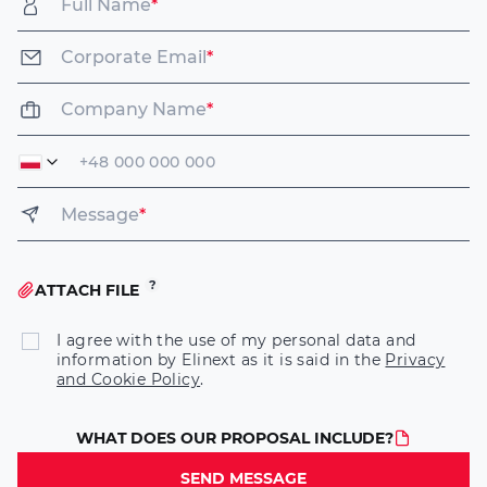
Full Name
*
Corporate Email
*
Company Name
*
Message
*
ATTACH FILE
I agree with the use of my personal data and
information by Elinext as it is said in the
Privacy
and Cookie Policy
.
WHAT DOES OUR PROPOSAL INCLUDE?
SEND MESSAGE