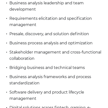
Business analysis leadership and team
development
Requirements elicitation and specification
management
Presale, discovery, and solution definition
Business process analysis and optimization
Stakeholder management and cross-functional
collaboration
Bridging business and technical teams
Business analysis frameworks and process
standardization
Software delivery and product lifecycle
management
Digital solutions across fintech, gaming, e-