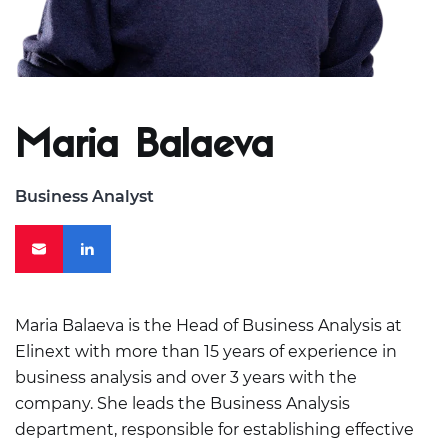
Maria Balaeva
Business Analyst
Maria Balaeva is the Head of Business Analysis at
Elinext with more than 15 years of experience in
business analysis and over 3 years with the
company. She leads the Business Analysis
department, responsible for establishing effective