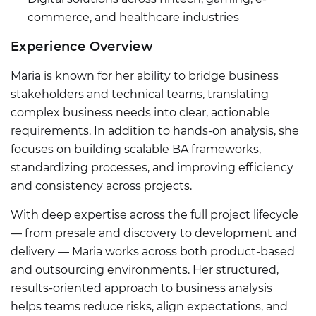
commerce, and healthcare industries
Experience Overview
Maria is known for her ability to bridge business
stakeholders and technical teams, translating
complex business needs into clear, actionable
requirements. In addition to hands-on analysis, she
focuses on building scalable BA frameworks,
standardizing processes, and improving efficiency
and consistency across projects.
With deep expertise across the full project lifecycle
— from presale and discovery to development and
delivery — Maria works across both product-based
and outsourcing environments. Her structured,
results-oriented approach to business analysis
helps teams reduce risks, align expectations, and