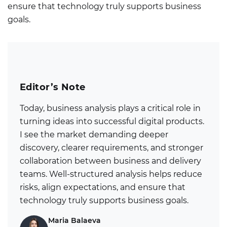
ensure that technology truly supports business
goals.
Editor’s Note
Today, business analysis plays a critical role in
turning ideas into successful digital products.
I see the market demanding deeper
discovery, clearer requirements, and stronger
collaboration between business and delivery
teams. Well-structured analysis helps reduce
risks, align expectations, and ensure that
technology truly supports business goals.
Maria Balaeva