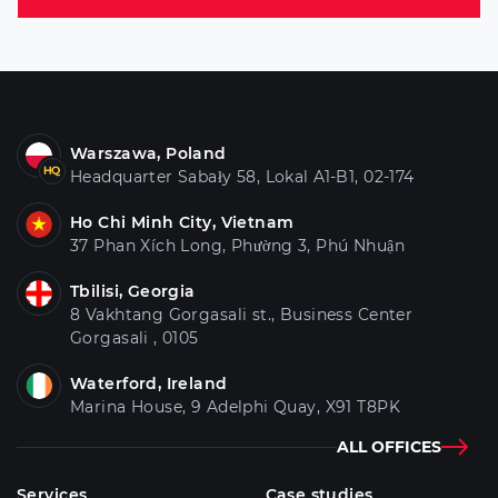
Warszawa, Poland
Headquarter Sabały 58, Lokal A1-B1, 02-174
Ho Chi Minh City, Vietnam
37 Phan Xích Long, Phường 3, Phú Nhuận
Tbilisi, Georgia
8 Vakhtang Gorgasali st., Business Center
Gorgasali , 0105
Waterford, Ireland
Marina House, 9 Adelphi Quay, X91 T8PK
ALL OFFICES
Services
Case studies