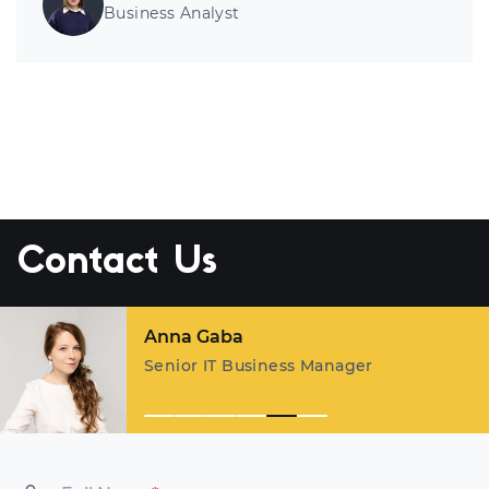
Business Analyst
Contact Us
Anna Gaba
Senior IT Business Manager