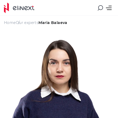
Home
Our experts
Maria Balaeva