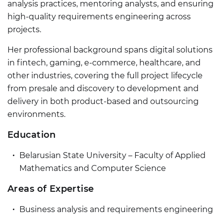
analysis practices, mentoring analysts, and ensuring
high-quality requirements engineering across
projects.
Her professional background spans digital solutions
in fintech, gaming, e-commerce, healthcare, and
other industries, covering the full project lifecycle
from presale and discovery to development and
delivery in both product-based and outsourcing
environments.
Education
Belarusian State University – Faculty of Applied
Mathematics and Computer Science
Areas of Expertise
Business analysis and requirements engineering