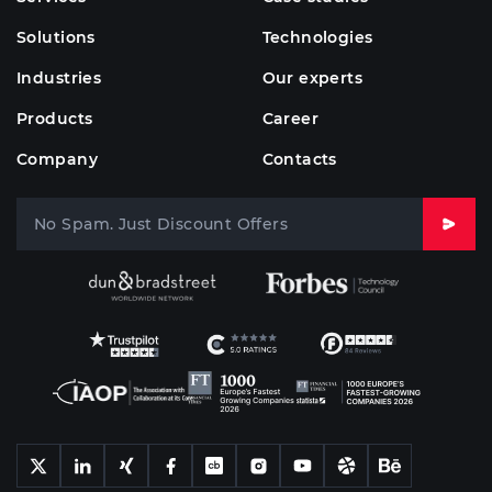
Solutions
Technologies
Industries
Our experts
Products
Career
Company
Contacts